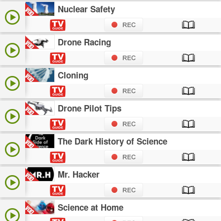
Nuclear Safety
Drone Racing
Cloning
Drone Pilot Tips
The Dark History of Science
Mr. Hacker
Science at Home