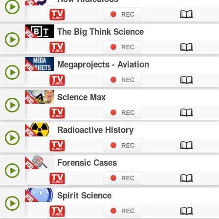
The Big Think Science
Megaprojects - Aviation
Science Max
Radioactive History
Forensic Cases
Spirit Science