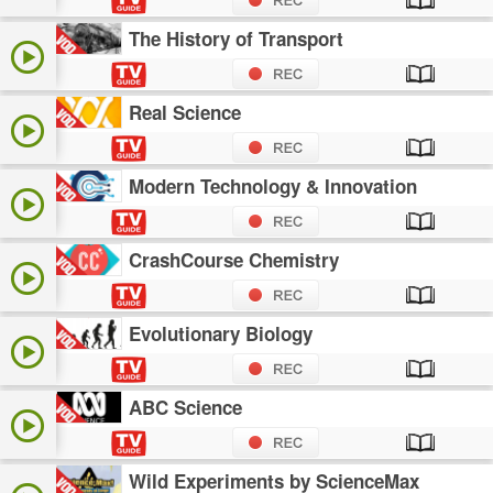
The History of Transport
Real Science
Modern Technology & Innovation
CrashCourse Chemistry
Evolutionary Biology
ABC Science
Wild Experiments by ScienceMax