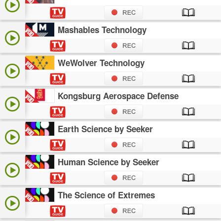
Mashables Technology
WeWolver Technology
Kongsburg Aerospace Defense
Earth Science by Seeker
Human Science by Seeker
The Science of Extremes