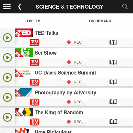
SCIENCE & TECHNOLOGY
LIVE TV
ON DEMAND
TED Talks
Sci Show
UC Davis Science Summit
Photography by Allversity
The King of Random
How Ridiculous