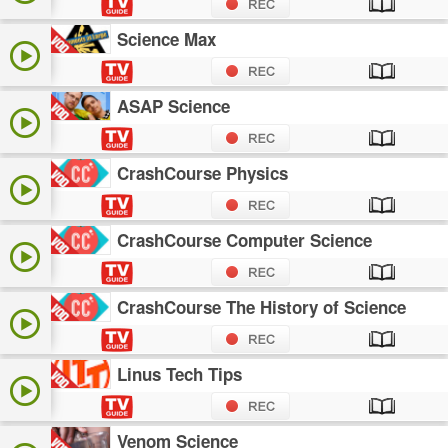
Science Max
ASAP Science
CrashCourse Physics
CrashCourse Computer Science
CrashCourse The History of Science
Linus Tech Tips
Venom Science