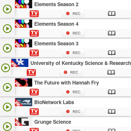
Elements Season 2
Elements Season 4
Elements Season 3
University of Kentucky Science & Research
The Future with Hannah Fry
BioNetwork Labs
Grunge Science