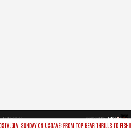
Close
Full version
powered by
All rights reserved.
OSTALGIA
SUNDAY ON U&DAVE: FROM TOP GEAR THRILLS TO FISHI