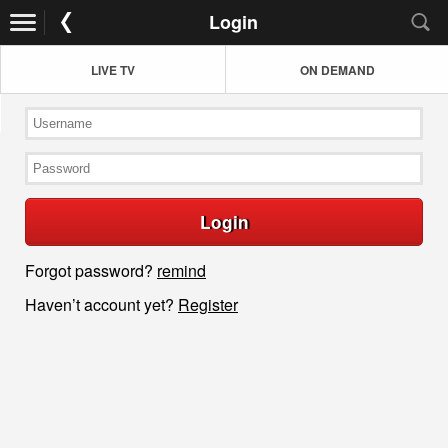
Login
LIVE TV
ON DEMAND
Login
Forgot password?
remind
Haven’t account yet?
Register