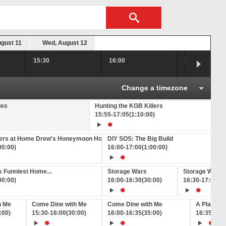
ugust 11
Wed, August 12
15:30
16:00
16:30
Change a timezone
ies
Hunting the KGB Killers
15:55
-
17:05
(1:10:00)
hers at Home Drew's Honeymoon House
DIY SOS: The Big Build
00:00)
16:00
-
17:00
(1:00:00)
 Funniest Home...
Storage Wars
Storage Wars
00:00)
16:00
-
16:30
(30:00)
16:30
-
17:00
(3
h Me
Come Dine with Me
Come Dine with Me
A Place in
:00)
15:30
-
16:00
(30:00)
16:00
-
16:35
(35:00)
16:35
-
17: