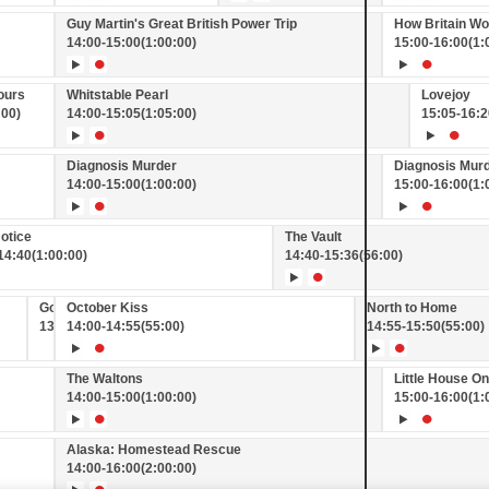
Guy Martin's Great British Power Trip
How Britain W
14:00
-
15:00
(1:00:00)
15:00
-
16:00
(1:
ours
Whitstable Pearl
Lovejoy
:00)
14:00
-
15:05
(1:05:00)
15:05
-
16:2
Diagnosis Murder
Diagnosis Mur
14:00
-
15:00
(1:00:00)
15:00
-
16:00
(1:
otice
The Vault
14:40
(1:00:00)
14:40
-
15:36
(56:00)
Good News on GREAT!
October Kiss
North to Home
13:55
14:00
-
14:00
-
14:55
(5:00)
(55:00)
14:55
-
15:50
(55:00)
The Waltons
Little House On
14:00
-
15:00
(1:00:00)
15:00
-
16:00
(1:
Alaska: Homestead Rescue
14:00
-
16:00
(2:00:00)