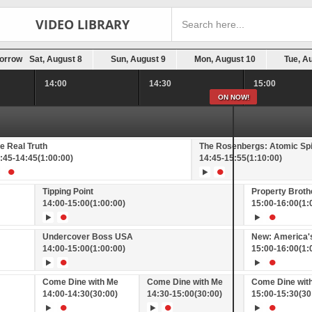
VIDEO LIBRARY
orrow
Sat, August 8
Sun, August 9
Mon, August 10
Tue, A
14:00
14:30
15:00
ON NOW!
e Real Truth
The Rosenbergs: Atomic Sp
:45
-
14:45
(1:00:00)
14:45
-
15:55
(1:10:00)
Tipping Point
Property Brot
14:00
-
15:00
(1:00:00)
15:00
-
16:00
(1:
Undercover Boss USA
New: America's
14:00
-
15:00
(1:00:00)
15:00
-
16:00
(1:
Come Dine with Me
Come Dine with Me
Come Dine wit
14:00
-
14:30
(30:00)
14:30
-
15:00
(30:00)
15:00
-
15:30
(30