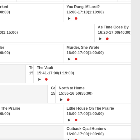
orked
You Rang, M'Lord?
00:00)
16:00
-
17:10
(1:10:00)
As Time Goes By
0
(1:15:00)
16:20
-
17:00
(40:00)
der
Murder, She Wrote
00:00)
16:00
-
17:00
(1:00:00)
This Week Back Then
The Vault
15:36
15:41
-
15:41
-
17:00
(5:00)
(1:19:00)
Good News on GREAT!
North to Home
15:50
15:55
-
15:55
-
16:50
(5:00)
(55:00)
 The Prairie
Little House On The Prairie
00:00)
16:00
-
17:00
(1:00:00)
Outback Opal Hunters
16:00
-
17:00
(1:00:00)