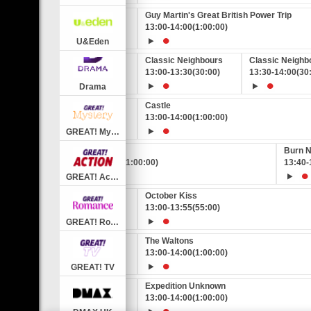
eat British Power Trip
Guy Martin's Great British Power Trip
0:00)
13:00
-
14:00
(1:00:00)
U&Eden
Classic EastEnders
Classic Neighbours
Classic Neighb
12:25
-
13:00
(35:00)
13:00
-
13:30
(30:00)
13:30
-
14:00
(30
Drama
Castle
0:00)
13:00
-
14:00
(1:00:00)
GREAT! Mystery
Burn Notice
Burn N
12:40
-
13:40
(1:00:00)
13:40
-
GREAT! Action
GREAT!
ve
October Kiss
0
0)
(55:00)
13:00
-
13:55
(55:00)
GREAT! Romance
The Waltons
0:00)
13:00
-
14:00
(1:00:00)
GREAT! TV
nown
Expedition Unknown
0:00)
13:00
-
14:00
(1:00:00)