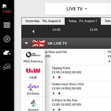
LIVE TV
Yesterday
Thr, August 6
Today
Fri, August 7
Tom
12:30
13:00
13:30
UK LIVE TV
th's Extremes
Conquistadors: the Rise and Fall
Th
00)
12:35
-
13:45
(1:10:00)
13
PBS America
Tipping Point
0:00)
13:00
-
14:00
(1:00:00)
U&W
ide
Undercover Boss USA
0:00)
13:00
-
14:00
(1:00:00)
E4 Extra
Sun
A Place in the Sun
0:00)
13:00
-
14:00
(1:00:00)
4seven