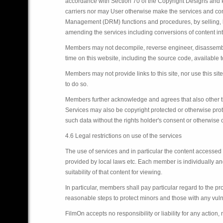
accordance with Section 70 of the Copyright Designs and Pat
carriers nor may User otherwise make the services and conte
Management (DRM) functions and procedures, by selling, lea
amending the services including conversions of content int
Members may not decompile, reverse engineer, disassemble
time on this website, including the source code, available 
Members may not provide links to this site, nor use this si
to do so.
Members further acknowledge and agrees that also other th
Services may also be copyright protected or otherwise prot
such data without the rights holder's consent or otherwise 
4.6 Legal restrictions on use of the services
The use of services and in particular the content accesse
provided by local laws etc. Each member is individually and
suitability of that content for viewing.
In particular, members shall pay particular regard to the p
reasonable steps to protect minors and those with any vulne
FilmOn accepts no responsibility or liability for any action,