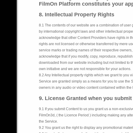
FilmOn Platform constitutes your appr
8. Intellectual Property Rights
8.1 The contents of our website are a combination of user 
by international copyright laws and other intellectual proper
acknowledge that other Content Providers have rights in th
rights are not licensed or otherwise transferred by mere 
service marks or trading names of their respective owners,
acknowledge that if you modify, copy, reproduce, republish,
downloaded from our website including but not limited to t
own initiative and we are not responsible for your actions.
8.2 Any Intellectual property rights which we grant to you 
Service are granted simply as a means for you to use the Se
owners in any audio or video content contained within the 
9. License Granted when you submit
9.1 If you submit Content to us you grant us a non-exclusiv
FilmOn3d, ( the Licence Period ) including making any alte
the Service.
9.2 You grant us the right to display any promotional materi