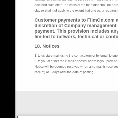
declined such offer. The costs of the mediator shall be bor
clause shall not apply to the extent that one party requires 
Customer payments to FilmOn.com ar
discretion of Company management an
payment. This provision includes any
limited to network, technical or conte
18. Notices
1. to us via e-mail using the contact form or by email to s
2. to you at either the e-mail or postal address you provide
Notice will be deemed received when an e-mail is received in
receipt) or 3 days after the date of posting.