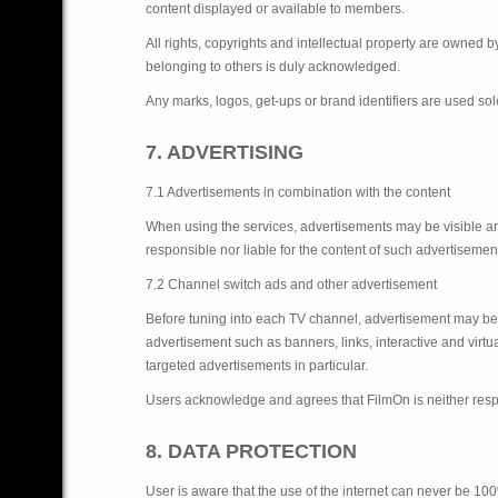
content displayed or available to members.
All rights, copyrights and intellectual property are owned 
belonging to others is duly acknowledged.
Any marks, logos, get-ups or brand identifiers are used sol
7. ADVERTISING
7.1 Advertisements in combination with the content
When using the services, advertisements may be visible a
responsible nor liable for the content of such advertiseme
7.2 Channel switch ads and other advertisement
Before tuning into each TV channel, advertisement may be 
advertisement such as banners, links, interactive and virt
targeted advertisements in particular.
Users acknowledge and agrees that FilmOn is neither respon
8. DATA PROTECTION
User is aware that the use of the internet can never be 100