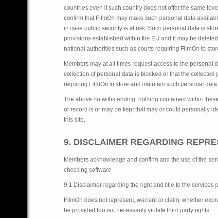
countries even if such country does not offer the same le
confirm that FilmOn may make such personal data available to
in case public security is at risk. Such personal data is st
provisions established within the EU and it may be deleted
national authorities such as courts requiring FilmOn to stor
Members may at all times request access to the personal dat
collection of personal data is blocked or that the collected
requiring FilmOn to store and maintain such personal data a
The above notwithstanding, nothing contained within these 
or record is or may be kept that may or could personally iden
this site.
9. DISCLAIMER REGARDING REPR
Members acknowledge and confirm and the use of the servic
checking software
9.1 Disclaimer regarding the right and title to the services
FilmOn does not represent, warrant or claim, whether expressl
be provided tdo not necessarily violate third party rights.