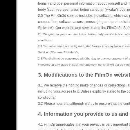
terms ) and post personal information about yourself and ma
body (such representation being called an 'Avatar'), post m
2.5 The FilmOn3d service includes the software which we pr
computation, software access, messaging and protocols that
Software').
Our website and service and the FilmOn3d Softwar
2.6 We grant to you a non-exclusive, limited, fully revocable license
conditions.
2.7 You acknowledge that by using the Service you may have access 
Service. ( 'Content Providers')
2.8 We shall not be concerned with the day to day management of an
intervene at any stage in such management nor shall we act as media
3. Modifications to the FilmOn websi
3.1 We reserve the right to make changes or corrections, al
including your access to it. Unless explicitly stated to th
conditions.
3.2 Please note that although we try to ensure that the con
4. Information you provide to us and
4.1 FilmOn appreciates that your privacy is very important