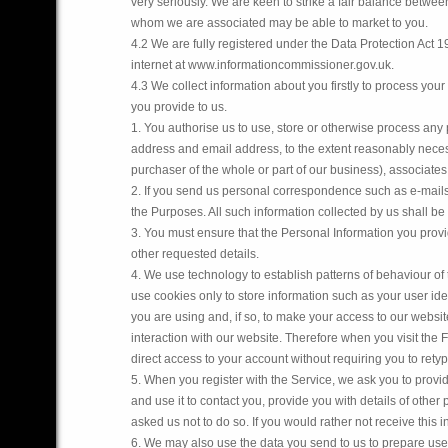
very seriously. We are keen to strike a fair balance betwe
whom we are associated may be able to market to you.
4.2 We are fully registered under the Data Protection Act 19
internet at www.informationcommissioner.gov.uk.
4.3 We collect information about you firstly to process your
you provide to us.
1. You authorise us to use, store or otherwise process any 
address and email address, to the extent reasonably necess
purchaser of the whole or part of our business), associates,
2. If you send us personal correspondence such as e-mails 
the Purposes. All such information collected by us shall be 
3. You must ensure that the Personal Information you provi
other requested details.
4. We use technology to establish patterns of behaviour of
use cookies only to store information such as your user ide
you are using and, if so, to make your access to our websi
interaction with our website. Therefore when you visit the
direct access to your account without requiring you to rety
5. When you register with the Service, we ask you to provid
and use it to contact you, provide you with details of oth
asked us not to do so. If you would rather not receive this 
6. We may also use the data you send to us to prepare user