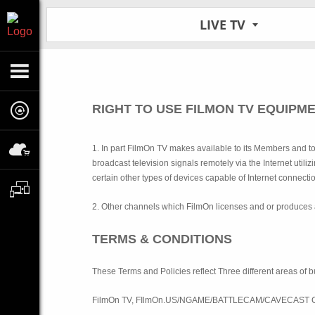
LIVE TV
RIGHT TO USE FILMON TV EQUIPM
1. In part FilmOn TV makes available to its Members and t
broadcast television signals remotely via the Internet uti
certain other types of devices capable of Internet connecti
2. Other channels which FilmOn licenses and or produces 
TERMS & CONDITIONS
These Terms and Policies reflect Three different areas o
FilmOn TV, FIlmOn.US/NGAME/BATTLECAM/CAVECAST Co