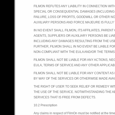
FILMON REFUTES ANY LIABILITY IN CONNECTION WITH
SPECIAL OR CONSEQUENTIAL DAMAGES (INCLUDING 
FAILURE, LOSS OF PROFITS, GOODWILL OR OTHER N
AUXILIARY PERSONS AND FORCE MAJEURE IS FULLY 
IN NO EVENT SHALL FILMON, ITS AFFILIATES, PARENT
AGENTS, SUPPLIERS OR AUXILIARY PERSONS BE LIA
INCLUDING ANY DAMAGES RESULTING FROM THE USE 
FURTHER, FILMON SHALL IN NO EVENT BE LIABLE F
NON-COMPLIANT WITH THE EULA AND/OR THE TERMS
FILMON SHALL NOT BE LIABLE FOR ANY ACTIONS, N
EULA, TERMS OF SERVICE AND ANY OTHER APPLICAB
FILMON SHALL NOT BE LIABLE FOR ANY CONTENT A
BY WAY OF THE SERVICES OR OTHERWISE MADE AVAIL
THE RIGHT OF USER TO SEEK RELIEF OR REMEDY WI
THE USE OF THE SERVICE. NOTWITHSTANDING THE A
SERVICES THAT IS FREE FROM DEFECTS.
10.2 Prescription
Any claims in respect of FilmOn must be notified at the time