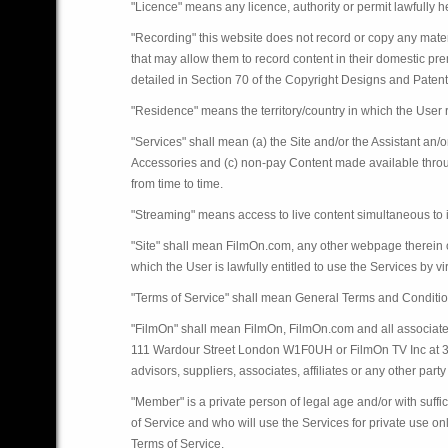
"Licence" means any licence, authority or permit lawfully he
"Recording" this website does not record or copy any materi
that may allow them to record content in their domestic pr
detailed in Section 70 of the Copyright Designs and Paten
"Residence" means the territory/country in which the User r
"Services" shall mean (a) the Site and/or the Assistant an/
Accessories and (c) non-pay Content made available throu
from time to time.
"Streaming" means access to live content simultaneous to i
"Site" shall mean FilmOn.com, any other webpage therein o
which the User is lawfully entitled to use the Services by v
"Terms of Service" shall mean General Terms and Conditio
"FilmOn" shall mean FilmOn, FilmOn.com and all associate
111 Wardour Street London W1F0UH or FilmOn TV Inc at 301 
advisors, suppliers, associates, affiliates or any other party 
"Member" is a private person of legal age and/or with suf
of Service and who will use the Services for private use o
Terms of Service.