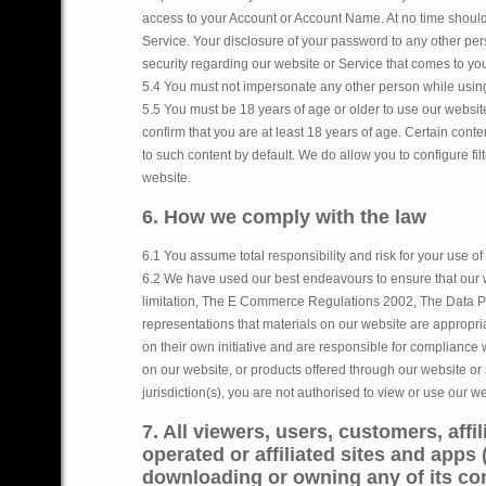
access to your Account or Account Name. At no time should
Service. Your disclosure of your password to any other pers
security regarding our website or Service that comes to you
5.4 You must not impersonate any other person while usin
5.5 You must be 18 years of age or older to use our websi
confirm that you are at least 18 years of age. Certain con
to such content by default. We do allow you to configure fi
website.
6. How we comply with the law
6.1 You assume total responsibility and risk for your use of
6.2 We have used our best endeavours to ensure that our
limitation, The E Commerce Regulations 2002, The Data Pr
representations that materials on our website are appropria
on their own initiative and are responsible for compliance wi
on our website, or products offered through our website or 
jurisdiction(s), you are not authorised to view or use our 
7. All viewers, users, customers, affi
operated or affiliated sites and apps 
downloading or owning any of its con