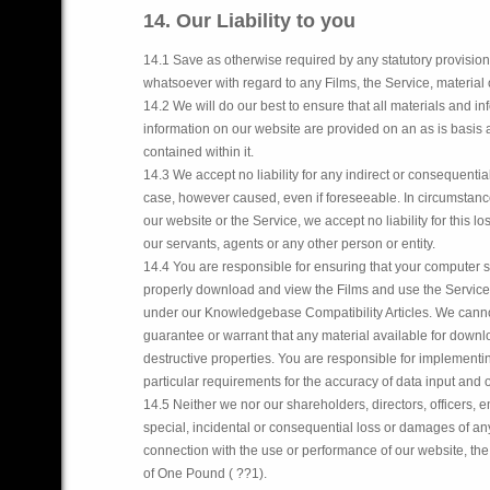
14. Our Liability to you
14.1 Save as otherwise required by any statutory provision
whatsoever with regard to any Films, the Service, material 
14.2 We will do our best to ensure that all materials and i
information on our website are provided on an as is basis a
contained within it.
14.3 We accept no liability for any indirect or consequential
case, however caused, even if foreseeable. In circumstance
our website or the Service, we accept no liability for this
our servants, agents or any other person or entity.
14.4 You are responsible for ensuring that your computer s
properly download and view the Films and use the Service, 
under our Knowledgebase Compatibility Articles. We canno
guarantee or warrant that any material available for downlo
destructive properties. You are responsible for implementin
particular requirements for the accuracy of data input and 
14.5 Neither we nor our shareholders, directors, officers, e
special, incidental or consequential loss or damages of any 
connection with the use or performance of our website, the S
of One Pound ( ??1).