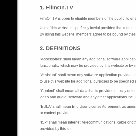
1. FilmOn.TV
FilmOn.TV is open to eligible members of the public, to enab
Use of this website is perfectly lawful provided that member
By using this website, members agree to be bound by thes
2. DEFINITIONS
"Accessories" shall mean any additional software applicatio
functionality which may be provided by this website or by 
"Assistant" shall mean any software application provided 
to use this website for additional purposes to be specified a
"Content" shall mean all data that is provided directly or in
video and audio, software and any other applications includ
"EULA" shall mean End User License Agreement, as amended 
or content provider.
"ISP" shall mean internet, telecommunications, cable or ot
provided by this site.