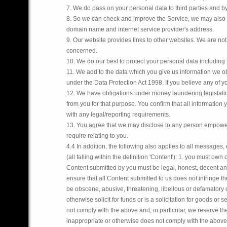
7. We do pass on your personal data to third parties and b
8. So we can check and improve the Service, we may also g
domain name and internet service provider's address.
9. Our website provides links to other websites. We are not 
concerned.
10. We do our best to protect your personal data including
11. We add to the data which you give us information we ob
under the Data Protection Act 1998. If you believe any of yo
12. We have obligations under money laundering legislatio
from you for that purpose. You confirm that all informatio
with any legal/reporting requirements.
13. You agree that we may disclose to any person empower
require relating to you.
4.4 In addition, the following also applies to all messages,
(all falling within the definition 'Content'):
1. you must own or
Content submitted by you must be legal, honest, decent and
ensure that all Content submitted to us does not infringe the
be obscene, abusive, threatening, libellous or defamatory 
otherwise solicit for funds or is a solicitation for goods or s
not comply with the above and, in particular, we reserve the
inappropriate or otherwise does not comply with the above