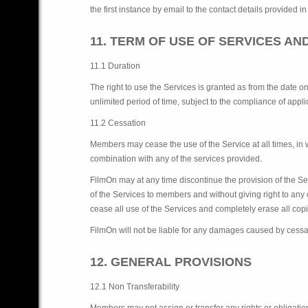
the first instance by email to the contact details provided in
11. TERM OF USE OF SERVICES AN
11.1 Duration
The right to use the Services is granted as from the date 
unlimited period of time, subject to the compliance of app
11.2 Cessation
Members may cease the use of the Service at all times, i
combination with any of the services provided.
FilmOn may at any time discontinue the provision of the Ser
of the Services to members and without giving right to a
cease all use of the Services and completely erase all copi
FilmOn will not be liable for any damages caused by cessat
12. GENERAL PROVISIONS
12.1 Non Transferability