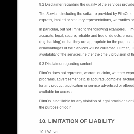
9.2 Disclaimer regarding the quality of the services provid
The Services including the software provided by FilmOn or 
express, implied or statutory representations, warranties or
In particular, but not limited to the following examples, Fil
accurate, legal, secure, reliable and free of defects, err
(e.g. hacking) or that they are appropriate for the purposes
disadvantages of the Services will be corrected. Further, 
availability of the services, neither the timely provision of
9.3 Disclaimer regarding content
FilmOn does not represent, warrant or claim, whether expres
programs, advertisement etc. is accurate, complete, factual 
for any product, application or service advertised or offere
available for access.
FilmOn is not liable for any violation of legal provisions o
the purpose of login.
10. LIMITATION OF LIABILITY
10.1 Waiver