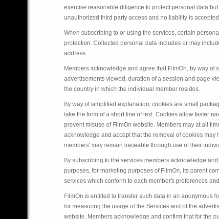
exercise reasonable diligence to protect personal data but
unauthorized third party access and no liability is accepted 
When subscribing to or using the services, certain perso
protection. Collected personal data includes or may inclu
address.
Members acknowledge and agree that FilmOn, by way of set
advertisements viewed, duration of a session and page view
the country in which the individual member resides.
By way of simplified explanation, cookies are small pack
take the form of a short line of text. Cookies allow faste
prevent misuse of FilmOn website. Members may at all time
acknowledge and accept that the removal of cookies may ha
members' may remain traceable through use of their indi
By subscribing to the services members acknowledge and a
purposes, for marketing purposes of FilmOn, its parent comp
services which conform to each member's preferences and 
FilmOn is entitled to transfer such data in an anonymous fo
for measuring the usage of the Services and of the advert
website. Members acknowledge and confirm that for the pur