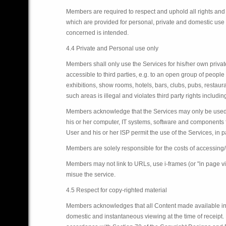
Members are required to respect and uphold all rights and 
which are provided for personal, private and domestic use 
concerned is intended.
4.4 Private and Personal use only
Members shall only use the Services for his/her own priva
accessible to third parties, e.g. to an open group of people
exhibitions, show rooms, hotels, bars, clubs, pubs, restaura
such areas is illegal and violates third party rights includi
Members acknowledge that the Services may only be used if t
his or her computer, IT systems, software and components fu
User and his or her ISP permit the use of the Services, in 
Members are solely responsible for the costs of accessing/
Members may not link to URLs, use i-frames (or "in page v
misue the service.
4.5 Respect for copy-righted material
Members acknowledges that all Content made available in rel
domestic and instantaneous viewing at the time of receipt.