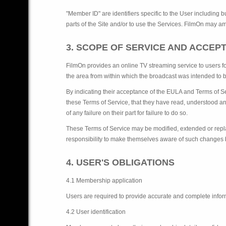
"Member ID" are identifiers specific to the User including 
parts of the Site and/or to use the Services. FilmOn may a
3. SCOPE OF SERVICE AND ACCEP
FilmOn provides an online TV streaming service to users f
the area from within which the broadcast was intended to be
By indicating their acceptance of the EULA and Terms of Se
these Terms of Service, that they have read, understood an
of any failure on their part for failure to do so.
These Terms of Service may be modified, extended or replac
responsibility to make themselves aware of such changes by
4. USER'S OBLIGATIONS
4.1 Membership application
Users are required to provide accurate and complete infor
4.2 User identification