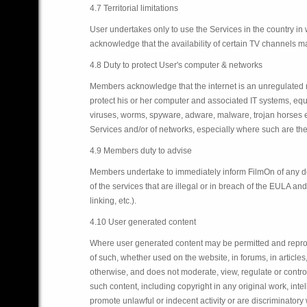
4.7 Territorial limitations
User undertakes only to use the Services in the country i
acknowledge that the availability of certain TV channels may 
4.8 Duty to protect User's computer & networks
Members acknowledge that the internet is an unregulated med
protect his or her computer and associated IT systems, eq
viruses, worms, spyware, adware, malware, trojan horses etc
Services and/or of networks, especially where such are the
4.9 Members duty to advise
Members undertake to immediately inform FilmOn of any defec
of the services that are illegal or in breach of the EULA an
linking, etc.).
4.10 User generated content
Where user generated content may be permitted and reproduc
of such, whether used on the website, in forums, in articles
otherwise, and does not moderate, view, regulate or control
such content, including copyright in any original work, intel
promote unlawful or indecent activity or are discriminatory w