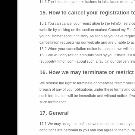
14.6 The limitations and exclusions in this clause do not af
15. How to cancel your registration 
15.1 You can cancel your registration to the FilmOn service
website by clicking on the section marked Cancel my FilmOn r
your customer account history. As soon as you have request
cancellation requests via our website and are unable to a
15.2 When your cancellation notice is accepted we will sen
15.3 We will only refund amounts paid by you if there is a fa
(support@filmon.com) about such a fault in our delivery syst
16. How we may terminate or restrict
We reserve the right to terminate or otherwise restrict yo
breach of any of your obligations under these terms and con
such termination will be immediate and without notice. If we
such termination.
17. General
17.1 We may assign, transfer, novate or subcontract any or
conditions are personal to you and you agree to them purely