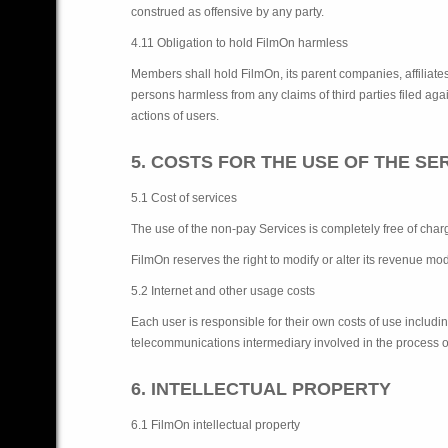
construed as offensive by any party.
4.11 Obligation to hold FilmOn harmless
Members shall hold FilmOn, its parent companies, affiliates,
persons harmless from any claims of third parties filed again
actions of users.
5. COSTS FOR THE USE OF THE SE
5.1 Cost of services
The use of the non-pay Services is completely free of charg
FilmOn reserves the right to modify or alter its revenue mod
5.2 Internet and other usage costs
Each user is responsible for their own costs of use includi
telecommunications intermediary involved in the process o
6. INTELLECTUAL PROPERTY
6.1 FilmOn intellectual property