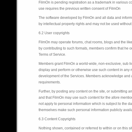
FilmOn is pending registration as a trademark in various co
use requires the previous written consent of FilmOn
The software developed by FilmOn and all data and informa
by intellectual property rights and may not be used withou
6.2 User copyrights
FilmOn may operate forums, chat rooms, blogs and the like
by contributing to such formats, members confirm that he or
Terms of Service.
Members grant FilmOn a world-wide, non-exclusive, sub licen
display and perform or otherwise use such content in any m
development of the Services. Members acknowledge and agre
requirements.
Further, by posting any content on the site, or submitting 
and that FilmOn may use such content for the afore mentio
not apply to personal information which is subject to the d
themselves make such personal information publicly availabl
6.3 Content Copyrights
Nothing shown, contained or referred to within or on this si