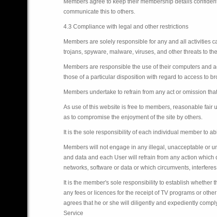
Members agree to keep their membership details confident
communicate this to others.
4.3 Compliance with legal and other restrictions
Members are solely responsible for any and all activities 
trojans, spyware, malware, viruses, and other threats to th
Members are responsible the use of their computers and acc
those of a particular disposition with regard to access to b
Members undertake to refrain from any act or omission that 
As use of this website is free to members, reasonable fair
as to compromise the enjoyment of the site by others.
It is the sole responsibility of each individual member to a
Members will not engage in any illegal, unacceptable or un
and data and each User will refrain from any action which
networks, software or data or which circumvents, interferes
It is the member's sole responsibility to establish whether t
any fees or licences for the receipt of TV programs or ot
agrees that he or she will diligently and expediently comply
Service