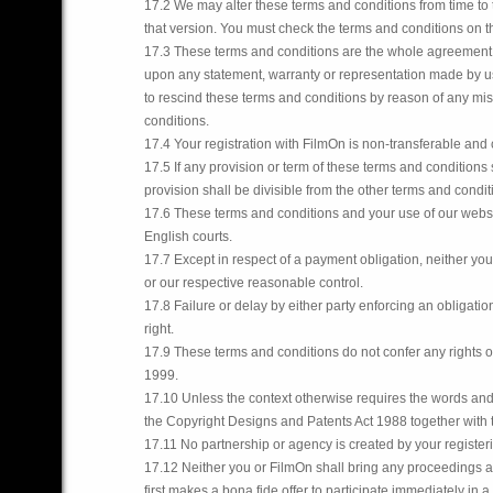
17.2 We may alter these terms and conditions from time to 
that version. You must check the terms and conditions on t
17.3 These terms and conditions are the whole agreement 
upon any statement, warranty or representation made by u
to rescind these terms and conditions by reason of any mis
conditions.
17.4 Your registration with FilmOn is non-transferable and
17.5 If any provision or term of these terms and conditions
provision shall be divisible from the other terms and cond
17.6 These terms and conditions and your use of our websi
English courts.
17.7 Except in respect of a payment obligation, neither you 
or our respective reasonable control.
17.8 Failure or delay by either party enforcing an obligatio
right.
17.9 These terms and conditions do not confer any rights on
1999.
17.10 Unless the context otherwise requires the words an
the Copyright Designs and Patents Act 1988 together with
17.11 No partnership or agency is created by your register
17.12 Neither you or FilmOn shall bring any proceedings ag
first makes a bona fide offer to participate immediately in 