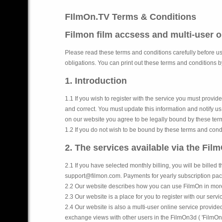
FIlmOn.TV Terms & Conditions
Filmon film accsess and multi-user 
Please read these terms and conditions carefully before us
obligations. You can print out these terms and conditions by
1. Introduction
1.1 If you wish to register with the service you must prov
and correct. You must update this information and notify u
on our website you agree to be legally bound by these ter
1.2 If you do not wish to be bound by these terms and cond
2. The services available via the Fil
2.1 If you have selected monthly billing, you will be billed
support@filmon.com. Payments for yearly subscription pac
2.2 Our website describes how you can use FilmOn in more 
2.3 Our website is a place for you to register with our servi
2.4 Our website is also a multi-user online service provid
exchange views with other users in the FilmOn3d ( 'FilmOn3