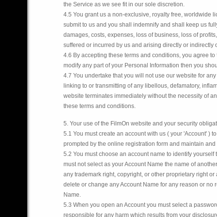
the Service as we see fit in our sole discretion.
4.5 You grant us a non-exclusive, royalty free, worldwide l
submit to us and you shall indemnify and shall keep us full
damages, costs, expenses, loss of business, loss of profit
suffered or incurred by us and arising directly or indirectly
4.6 By accepting these terms and conditions, you agree to t
modify any part of your Personal Information then you shou
4.7 You undertake that you will not use our website for any 
linking to or transmitting of any libellous, defamatory, in
website terminates immediately without the necessity of any
these terms and conditions.
5. Your use of the FilmOn website and your security obliga
5.1 You must create an account with us ( your 'Account' ) t
prompted by the online registration form and maintain and p
5.2 You must choose an account name to identify yourself t
must not select as your Account Name the name of another 
any trademark right, copyright, or other proprietary right o
delete or change any Account Name for any reason or no rea
Name.
5.3 When you open an Account you must select a password. 
responsible for any harm which results from your disclosur