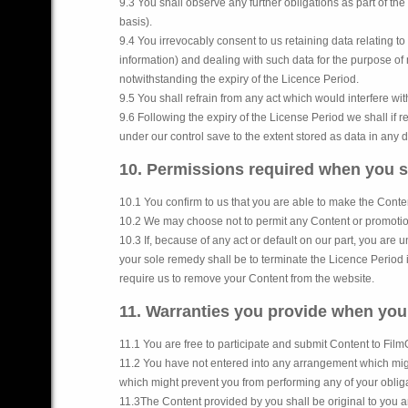
9.3 You shall observe any further obligations as part of t
basis).
9.4 You irrevocably consent to us retaining data relating t
information) and dealing with such data for the purpose of
notwithstanding the expiry of the Licence Period.
9.5 You shall refrain from any act which would interfere wit
9.6 Following the expiry of the License Period we shall if
under our control save to the extent stored as data in any 
10. Permissions required when you 
10.1 You confirm to us that you are able to make the Conte
10.2 We may choose not to permit any Content or promotional
10.3 If, because of any act or default on our part, you are 
your sole remedy shall be to terminate the Licence Period i
require us to remove your Content from the website.
11. Warranties you provide when yo
11.1 You are free to participate and submit Content to Fil
11.2 You have not entered into any arrangement which might 
which might prevent you from performing any of your oblig
11.3The Content provided by you shall be original to you a