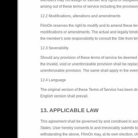
Members may not assign or transfer any rights or obligation
arising out of these terms of service including the provision
12.2 Modifications, alterations and amendments
FilmOn reserves the right to modify and to amend these term
modifications or amendments. The actual and legally binding v
the member's sole responsibility to consult the Site from 
12.3 Severability
Should any provision of these terms of service be deemed in
the invalid, void or unenforceable provision shall be repla
unenforceable provision. The same shall apply in the event
12.4 Language
The original version of these Terms of Service has been dra
English version shall prevail.
13. APPLICABLE LAW
This agreement shall be governed by and construed in acco
States. User hereby consents to and irrevocably submits to t
withstanding the above, FilmOn may, at its own election, c