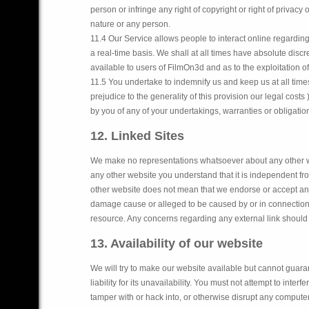
person or infringe any right of copyright or right of privacy o
nature or any person.
11.4 Our Service allows people to interact online regardin
a real-time basis. We shall at all times have absolute disc
available to users of FilmOn3d and as to the exploitation o
11.5 You undertake to indemnify us and keep us at all times
prejudice to the generality of this provision our legal cos
by you of any of your undertakings, warranties or obligati
12. Linked Sites
We make no representations whatsoever about any other w
any other website you understand that it is independent from
other website does not mean that we endorse or accept any r
damage cause or alleged to be caused by or in connection w
resource. Any concerns regarding any external link should 
13. Availability of our website
We will try to make our website available but cannot guaran
liability for its unavailability. You must not attempt to inte
tamper with or hack into, or otherwise disrupt any computer