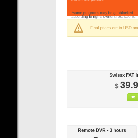
*some programs may be geoblocked
according to rights owners restrictions.
Final prices are in USD an
39.
$
Remote DVR - 3 hours