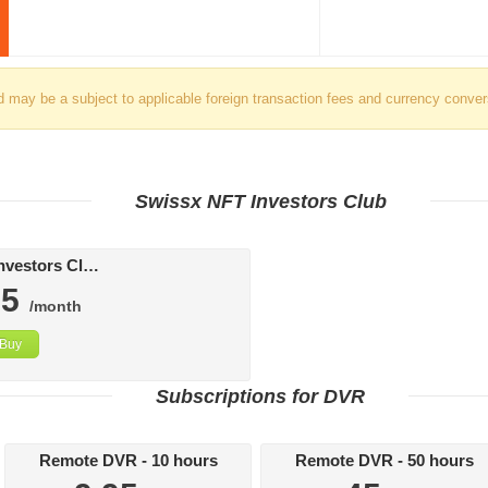
d may be a subject to applicable foreign transaction fees and currency conver
Swissx NFT Investors Club
Swissx FAT Investors Club
95
/month
Buy
Subscriptions for DVR
Remote DVR - 10 hours
Remote DVR - 50 hours