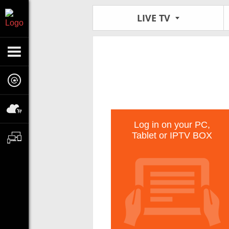
LIVE TV
Log in on your PC,
Tablet or IPTV BOX