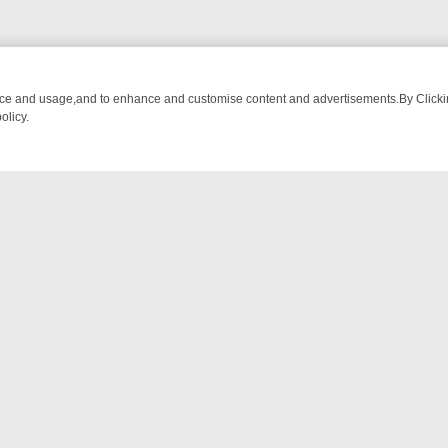
nce and usage,and to enhance and customise content and advertisements.By Clicking
olicy.
-WATCH LINEUP
FRIDAY NIGHT CRIME: DIVE INTO UK CRIME FILES,
NTACT US
ort
act-us@filmon.com