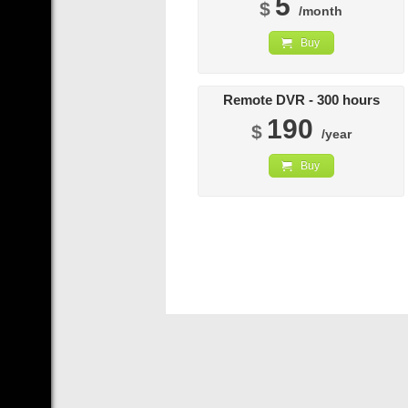
5
$
/month
Buy
Remote DVR - 300 hours
190
$
/year
Buy