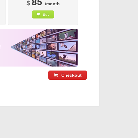
85
$
/month
Buy
Checkout