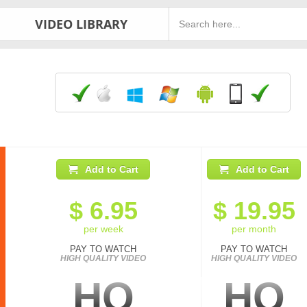
VIDEO LIBRARY
Add to Cart
Add to Cart
$
6.95
$
19.95
per week
per month
PAY TO WATCH
PAY TO WATCH
HIGH QUALITY VIDEO
HIGH QUALITY VIDEO
HQ
HQ