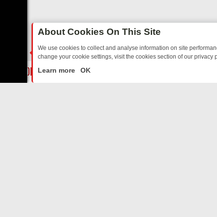
About Cookies On This Site
We use cookies to collect and analyse information on site performa
change your cookie settings, visit the cookies section of our privacy p
AY: BORDER OPS, DASHCAM DIVES, AND STAR TREK – YOUR MUST
LIVE
Learn more
OK
ABOUT US
CO
Privacy Policy
Supp
Terms & Conditions
cont
DMCA Notice
FilmOn API
Affiliate Program
Switch to mobile view