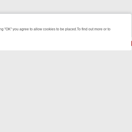
 "OK" you agree to allow cookies to be placed.To find out more or to
Close
 KILLERS & MEDICAL DETECTIVES ON TRUE CRIME XTRA
FRIDAY NIG
powered by
All rights reserved.