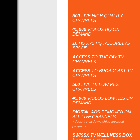
500
LIVE HIGH QUALITY
CHANNELS
45,000
VIDEOS HQ ON
DEMAND
10
HOURS HQ RECORDING
SPACE
ACCESS
TO THE PAY TV
CHANNELS
ACCESS
TO BROADCAST TV
CHANNELS
500
LIVE TV LOW RES
CHANNELS
45,000
VIDEOS LOW RES ON
DEMAND
DIGITAL ADS
REMOVED ON
ALL LIVE CHANNELS
* doesn't include watching recorded
programs
SWISSX TV WELLNESS BOX
$90 one time purchase