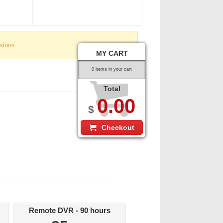
sions.
MY CART
0 items in your cart
Total
0.00
$
Checkout
Remote DVR - 90 hours