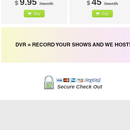
9.95
45
$
$
/month
/month
Buy
Buy
Secure Check Out