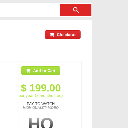
Checkout
Add to Cart
$
199.00
per year (2 months free)
PAY TO WATCH
HIGH QUALITY VIDEO
HQ