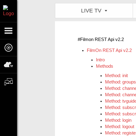
LIVE TV
#Filmon REST Api v2.2
FilmOn REST Api v2.2
Intro
Methods
Method: init
Method: groups
Method: channe
Method: channe
Method: tvguid
Method: subscr
Method: subscri
Method: login
Method: logout
Method: registe