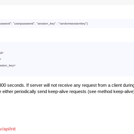
:
assword
": 
"userpassword"
, "
session_key
" : 
"randomsessionkey"
il
>
>
ssion_key
>
00 seconds. If server will not receive any request from a client during
e either periodically send keep-alive requests (see method keep-alive
/api/init