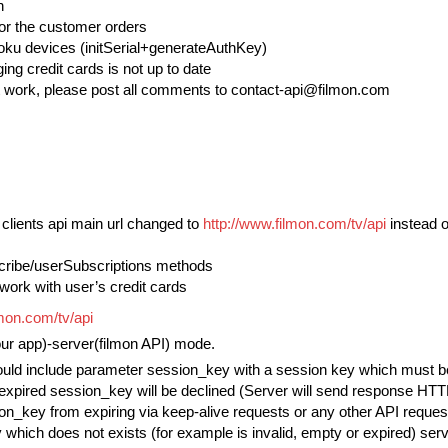
n
for the customer orders
Roku devices (initSerial+generateAuthKey)
ng credit cards is not up to date
work, please post all comments to contact-api@filmon.com
d clients api main url changed to
http://www.filmon.com/tv/api
instead 
cribe/userSubscriptions methods
work with user’s credit cards
lmon.com/tv/api
our app)-server(filmon API) mode.
ould include parameter session_key with a session key which must be o
expired session_key will be declined (Server will send response HTT
on_key from expiring via keep-alive requests or any other API request
which does not exists (for example is invalid, empty or expired) serve