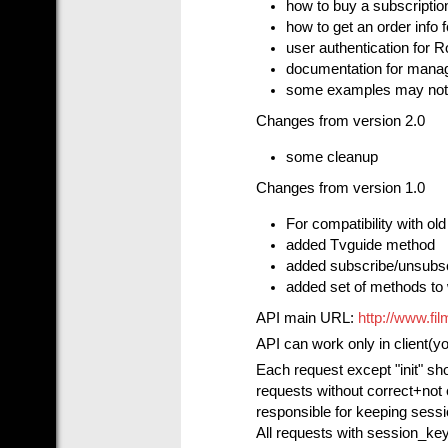
how to buy a subscriptio
how to get an order info 
user authentication for 
documentation for managi
some examples may not 
Changes from version 2.0
some cleanup
Changes from version 1.0
For compatibility with ol
added Tvguide method
added subscribe/unsubs
added set of methods to 
API main URL:
http://www.fi
API can work only in client(y
Each request except "init" sh
requests without correct+not 
responsible for keeping sessi
All requests with session_key 