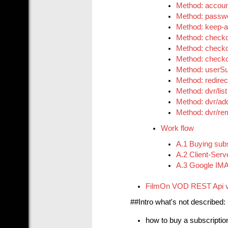
Method: accou
Method: passw
Method: keep-a
Method: checko
Method: checko
Method: checkou
Method: userSu
Method: redirec
Method: dvr/list
Method: dvr/ad
Method: dvr/r
Work flow
A.1 Buying subs
A.2 Client-Serv
A.3 Google IMA 
FilmOn VOD REST Api 
##Intro what's not described:
how to buy a subscriptio