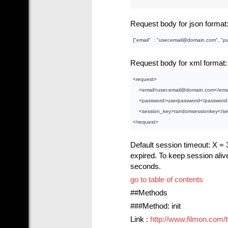
Request body for json format
{"
email
"  : 
"user.email@domain.com"
, "
p
Request body for xml format:
<
request
>
<
email
>
user.email@domain.com
</
ema
<
password
>
userpassword
</
password
<
session_key
>
randomsessionkey
</
se
</
request
>
Default session timeout: X = 3
expired. To keep session aliv
seconds.
go to table of contents
##Methods
###Method: init
Link :
http://www.filmon.com/tv