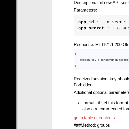
Description: Init new API ses
Parameters:
app_id
: - a secret 
app_secret
: - a sec
Response: HTTP/1.1 200 Ok i
{

    "
session_key
" : 
"randomuniquesessio
Received session_key should b
Forbidden
Additional optional parameter
format - if set this forma
also a recommended forma
go to table of contents
###Method: groups