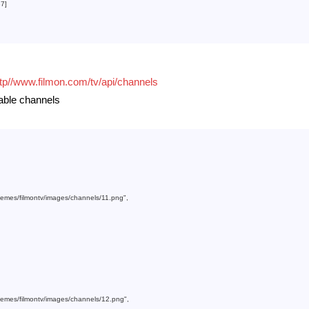
37
]

ttp//www.filmon.com/tv/api/channels
lable channels
themes/filmontv/images/channels/11.png"
,

themes/filmontv/images/channels/12.png"
,
