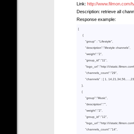
Link:
http://www.filmon.com/t
Description: retrieve all chan
Response example:
[

     {

        "
group
" : 
"Lifestyle"
,

        "
description
":
"lifestyle channels"
,

        "
weight
":
"2"
,

        "
group_id
":
"11"
,

        "
logo_uri
":
"http:\/\/static.filmon.co
        "
channels_count
":
"29"
,

        "
channels
" : 
[ 
1
, 
14
,
21
,
34
,
56
,....,
2
},

    {

        "
group
":
"Music"
,

        "
description
":
""
,

        "
weight
":
"2"
,

        "
group_id
":
"12"
,

        "
logo_uri
":
"http:\/\/static.filmon.c
        "
channels_count
":
"14"
,
