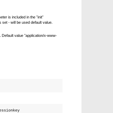
ter is included in the "init"
s set - will be used default value.
 Default value "application/x-www-
essionkey