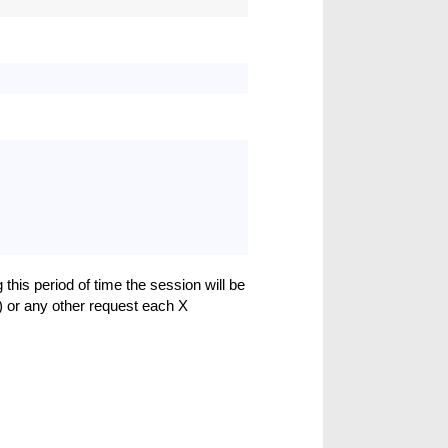
 this period of time the session will be
) or any other request each X