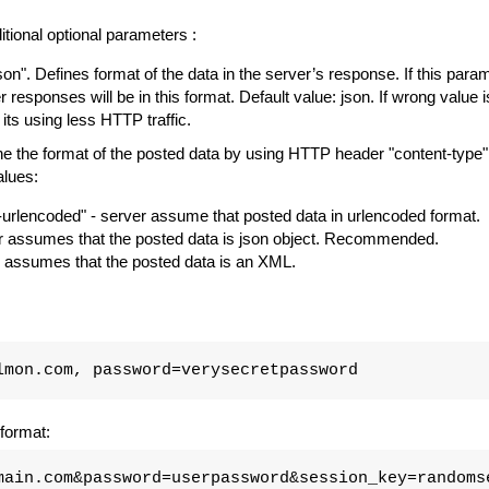
tional optional parameters :
json". Defines format of the data in the server’s response. If this parame
er responses will be in this format. Default value: json. If wrong value i
 its using less HTTP traffic.
 the format of the posted data by using HTTP header "content-type".
alues:
urlencoded" - server assume that posted data in urlencoded format.
ver assumes that the posted data is json object. Recommended.
er assumes that the posted data is an XML.
lmon.com, password=verysecretpassword
format:
main.com&password=userpassword&session_key=randoms