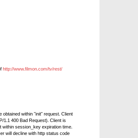
of
http://www.filmon.com/tv/rest/
btained within "init" request. Client
P/1.1 400 Bad Request). Client is
 within session_key expiration time.
r will decline with http status code