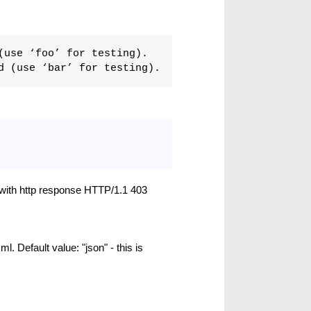
(use ‘foo’ for testing).
d (use ‘bar’ for testing).
l with http response HTTP/1.1 403
ml. Default value: "json" - this is