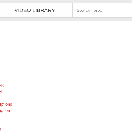
VIDEO LIBRARY
ls
l
e
iptions
ption
r