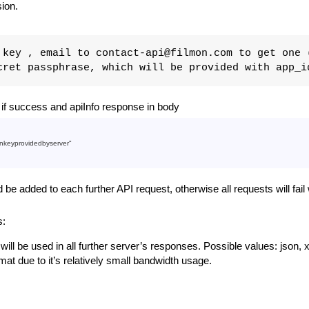
sion.
key , email to contact-api@filmon.com to get one 
ret passphrase, which will be provided with app_i
f success and apiInfo response in body
nkeyprovidedbyserver"
e added to each further API request, otherwise all requests will fai
s:
t will be used in all further server’s responses. Possible values: json, x
t due to it’s relatively small bandwidth usage.