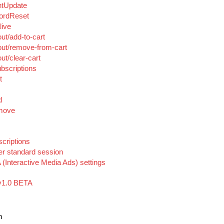
ntUpdate
ordReset
live
ut/add-to-cart
ut/remove-from-cart
t/clear-cart
bscriptions
t
d
emove
criptions
er standard session
(Interactive Media Ads) settings
v1.0 BETA
n