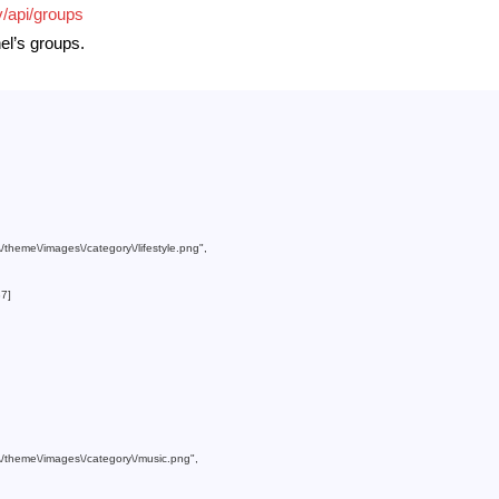
v/api/groups
nel’s groups.
m\/theme\/images\/category\/lifestyle.png"
,

37
]

om\/theme\/images\/category\/music.png"
,
