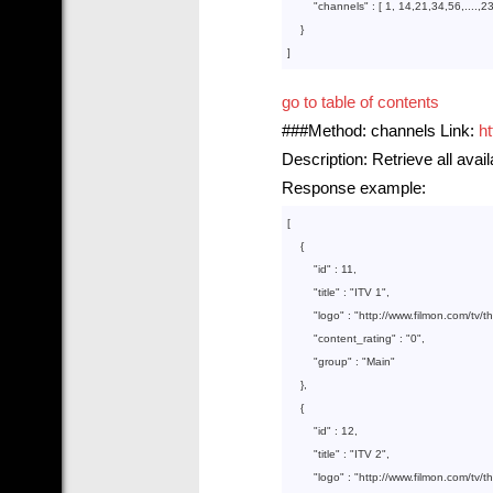
        "
channels
" : 
[ 
1
, 
14
,
21
,
34
,
56
,....,
2
}

go to table of contents
###Method: channels Link:
h
Description: Retrieve all avai
Response example:
[

    {  

        "
id
" : 
11
,

        "
title
" : 
"ITV 1"
,

        "
logo
" : 
"http://www.filmon.com/tv/
        "
content_rating
" : 
"0"
,

        "
group
" : 
"Main"
},

    {  

        "
id
" : 
12
,

        "
title
" : 
"ITV 2"
,

        "
logo
" : 
"http://www.filmon.com/tv/