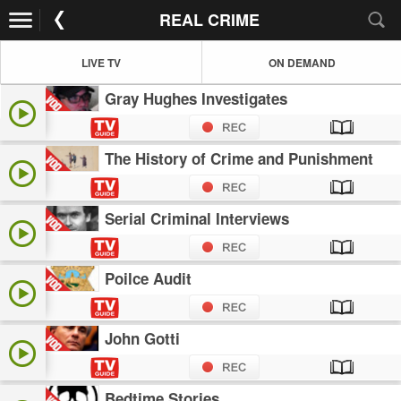
REAL CRIME
LIVE TV
ON DEMAND
Gray Hughes Investigates
The History of Crime and Punishment
Serial Criminal Interviews
Poilce Audit
John Gotti
Bedtime Stories