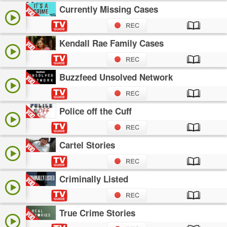
Currently Missing Cases
Kendall Rae Family Cases
Buzzfeed Unsolved Network
Police off the Cuff
Cartel Stories
Criminally Listed
True Crime Stories