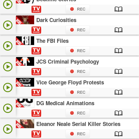
Dark Curiosities
The FBI Files
JCS Criminal Psychology
Vice George Floyd Protests
DG Medical Animations
Eleanor Neale Serial Killer Stories