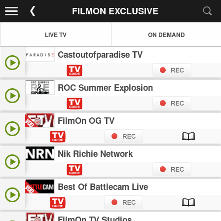
FILMON EXCLUSIVE
LIVE TV
ON DEMAND
Castoutofparadise TV
ROC Summer Explosion
FilmOn OG TV
Nik Richie Network
Best Of Battlecam Live
FilmOn TV Studios