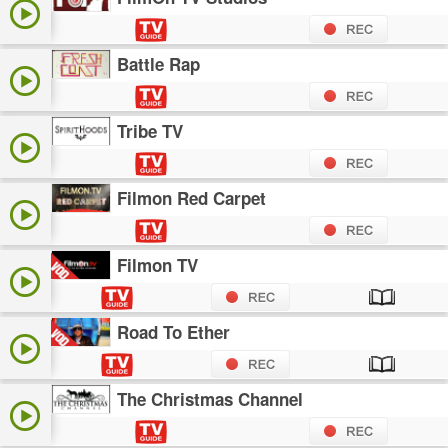
Battle Rap
Tribe TV
Filmon Red Carpet
Filmon TV
Road To Ether
The Christmas Channel