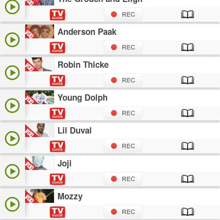
Anderson Paak
Robin Thicke
Young Dolph
Lil Duval
Joji
Mozzy