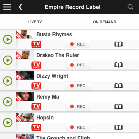
Empire Record Label
LIVE TV
ON DEMAND
Busta Rhymes
Drakeo The Ruler
Dizzy Wright
Remy Ma
Hopsin
The Grouch and Eligh