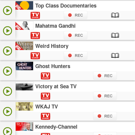
Top Class Documentaries
Mahatma Gandhi
Weird History
Ghost Hunters
Victory at Sea TV
WKAJ TV
Kennedy-Channel