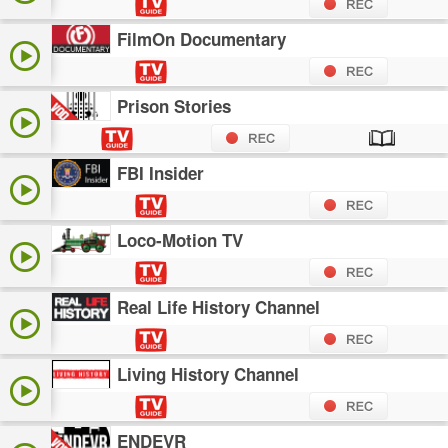
FilmOn Documentary
Prison Stories
FBI Insider
Loco-Motion TV
Real Life History Channel
Living History Channel
ENDEVR