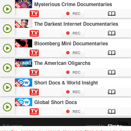
Mysterious Crime Documentaries
The Darkest Internet Documentaries
Bloomberg Mini Documentaries
The American Oligarchs
Short Docs & World Insight
Global Short Docs
Close
Full version
powered by