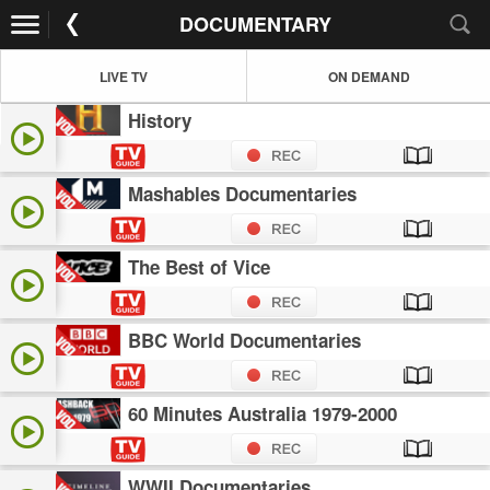
DOCUMENTARY
LIVE TV
ON DEMAND
History
Mashables Documentaries
The Best of Vice
BBC World Documentaries
60 Minutes Australia 1979-2000
WWII Documentaries