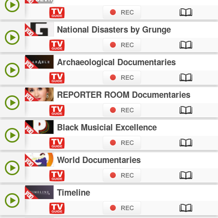
National Disasters by Grunge
Archaeological Documentaries
REPORTER ROOM Documentaries
Black Musicial Excellence
World Documentaries
Timeline