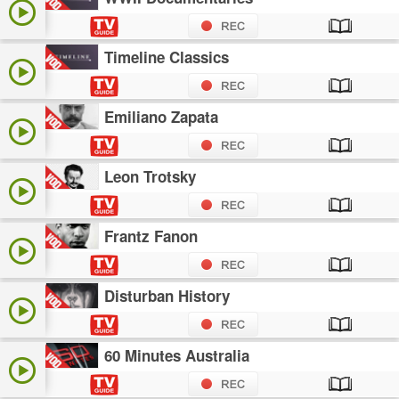
Timeline Classics
Emiliano Zapata
Leon Trotsky
Frantz Fanon
Disturban History
60 Minutes Australia