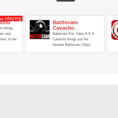
Mimi
Battlecam
Cavacho
am brings
ries and
Battecam Eric Yates A.K.A
lens of her
Cavacho brings you his
favorite Battlecam Clips!