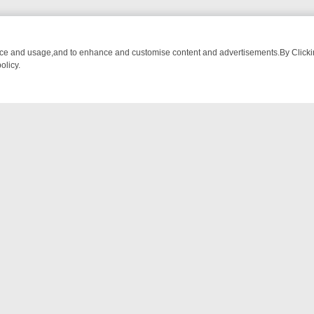
nce and usage,and to enhance and customise content and advertisements.By Clicking
olicy.
ECTIVE DRAMA – WHAT’S WORTH WATCHING
TLC THURSDAY SPOTL
NTACT US
ort
act-us@filmon.com