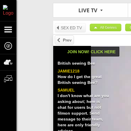
LIVE TV
SEX ED TV
All Genres
Prev
JOIN NOW! CLICK HERE