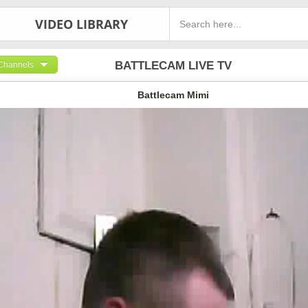
VIDEO LIBRARY
BATTLECAM LIVE TV
Channels
Battlecam Mimi