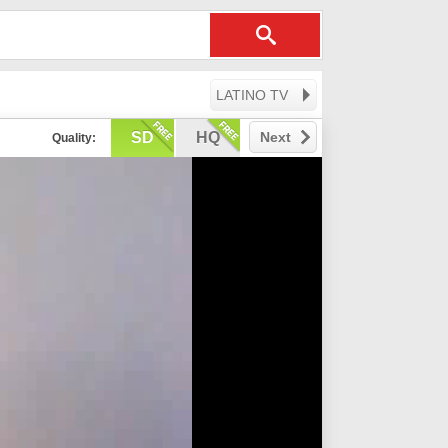
LATINO TV
SD
HQ
Next
Quality: