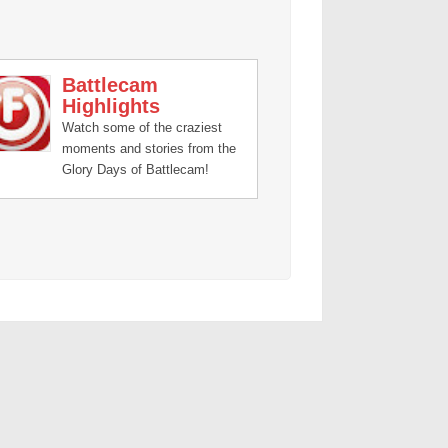
Battlecam
Highlights
Watch some of the craziest
moments and stories from the
Glory Days of Battlecam!