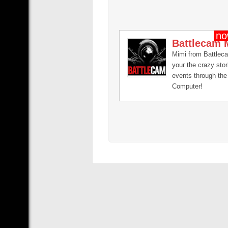
Battlecam 
Mimi from Battlec
your the crazy sto
events through the 
Computer!