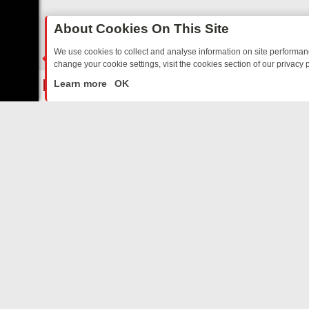
About Cookies On This Site
We use cookies to collect and analyse information on site performa
change your cookie settings, visit the cookies section of our privacy p
 YOUR EVENING
THURSDAY ON ITV3: FROM CLASSIC SOAP TO DET
LIVE
Learn more
OK
ABOUT US
CO
Privacy Policy
Supp
Terms & Conditions
cont
DMCA Notice
FilmOn API
Affiliate Program
Switch to mobile view
AdChoices