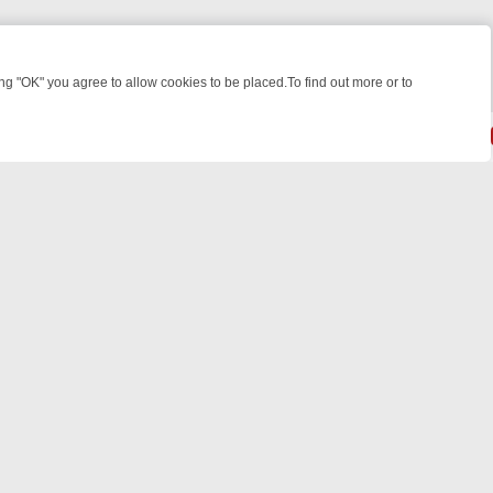
 "OK" you agree to allow cookies to be placed.To find out more or to
Close
IGHT: WHERE TO CLICK YOUR REMOTE
THURSDAY ON ITV4: ACTION
powered by
All rights reserved.