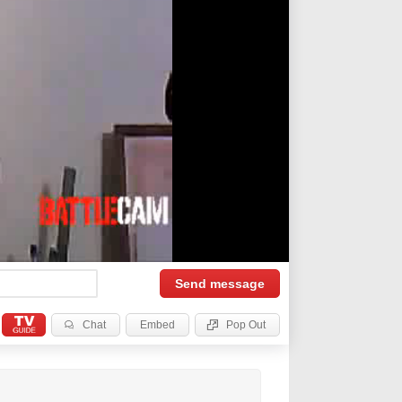
Send
message
Chat
Embed
Pop Out