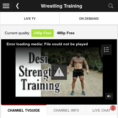
Wrestling Training
LIVE TV
ON DEMAND
Current quality:
240p
Free
480p
Free
Error loading media: File could not be played
CHANNEL TVGUIDE
CHANNEL INFO
LIVE CHAT