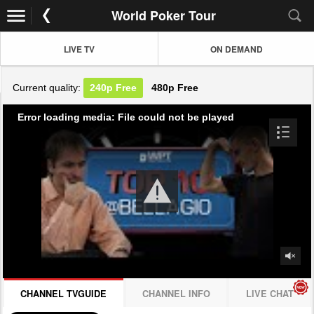
World Poker Tour
LIVE TV
ON DEMAND
Current quality:
240p
Free
480p
Free
Error loading media: File could not be played
CHANNEL TVGUIDE
CHANNEL INFO
LIVE CHAT