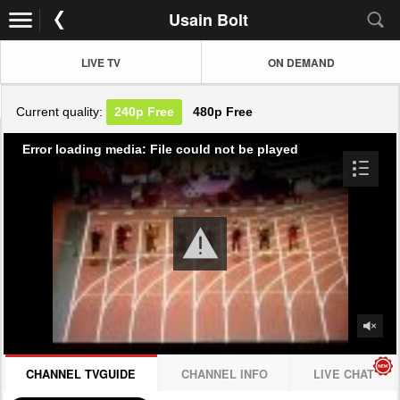
Usain Bolt
LIVE TV
ON DEMAND
Current quality:
240p
Free
480p
Free
Error loading media: File could not be played
CHANNEL TVGUIDE
CHANNEL INFO
LIVE CHAT