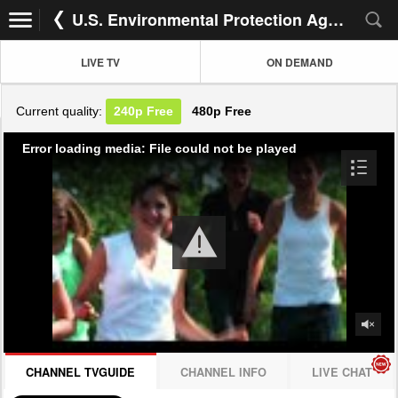
U.S. Environmental Protection AgencyP
LIVE TV
ON DEMAND
Current quality:
240p
Free
480p
Free
Error loading media: File could not be played
CHANNEL TVGUIDE
CHANNEL INFO
LIVE CHAT