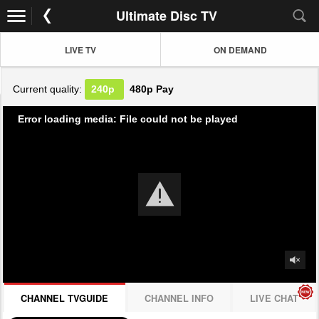
Ultimate Disc TV
LIVE TV
ON DEMAND
Current quality:
240p
480p
Pay
Error loading media: File could not be played
CHANNEL TVGUIDE
CHANNEL INFO
LIVE CHAT