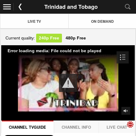
Trinidad and Tobago
LIVE TV
ON DEMAND
Current quality:
240p
Free
480p
Free
Error loading media: File could not be played
CHANNEL TVGUIDE
CHANNEL INFO
LIVE CHAT