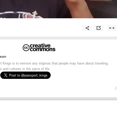
bean
t Kings is to remove any stigmas that people may have about traveling.
 and cultures is the spice of life.