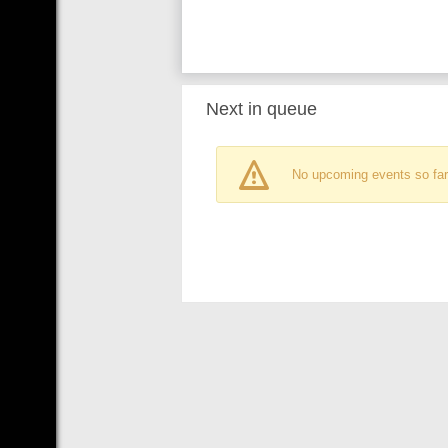
Next in queue
No upcoming events so far