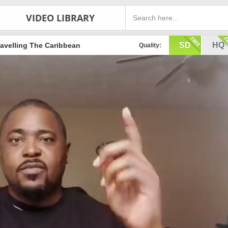
VIDEO LIBRARY
SD
HQ
ravelling The Caribbean
Quality: