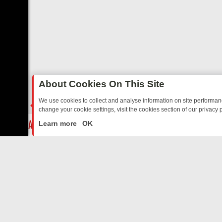
About Cookies On This Site
We use cookies to collect and analyse information on site performa
change your cookie settings, visit the cookies section of our privacy p
TALGIA
SUNDAY ON U&DAVE: FROM TOP GEAR THRILLS TO FISHING
LIVE
Learn more
OK
ABOUT US
CO
Privacy Policy
Supp