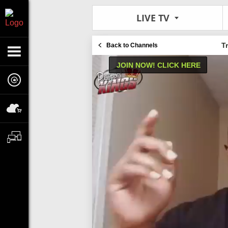
LIVE TV
T
Back to Channels
JOIN NOW! CLICK HERE