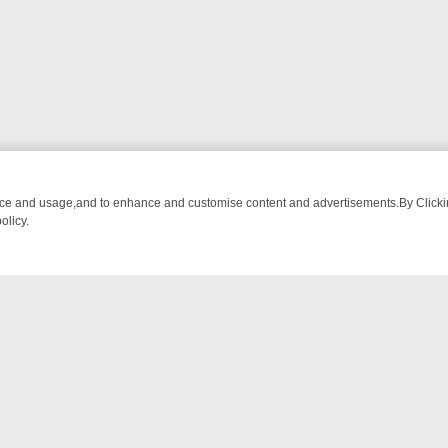
nce and usage,and to enhance and customise content and advertisements.By Clicking
olicy.
 CHATTER, HERE’S WHAT YOU CAN’T MISS
SUNDAY ON TRUE CRIME
NTACT US
ort