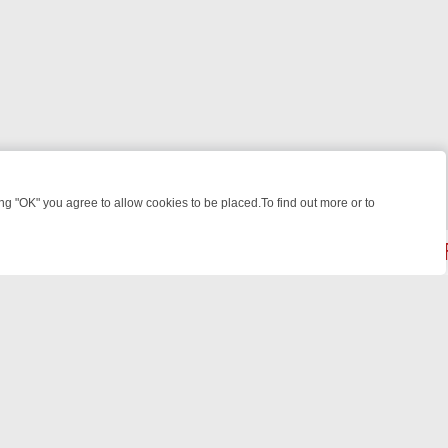
 "OK" you agree to allow cookies to be placed.To find out more or to
Close
: FROM JUDGE JUDY TO THE LONGEST MURDER TRIAL – A KILLER L
powered by
All rights reserved.