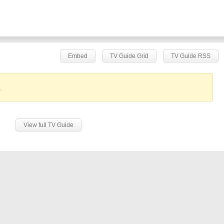
Embed
TV Guide Grid
TV Guide RSS
.
View full TV Guide