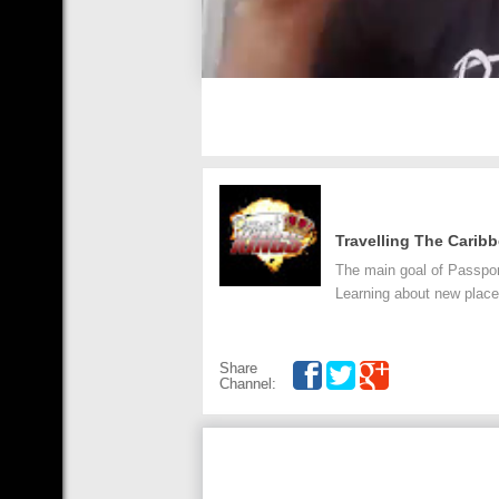
Travelling The Carib
The main goal of Passpor
Learning about new places
Share
Channel: