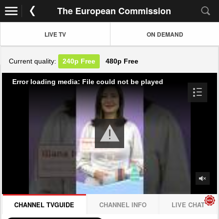
The European Commission
LIVE TV
ON DEMAND
Current quality:
240p
Free
480p
Free
Error loading media: File could not be played
CHANNEL TVGUIDE
CHANNEL INFO
LIVE CHAT