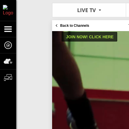
LIVE TV
Back to Channels
JOIN NOW! CLICK HERE