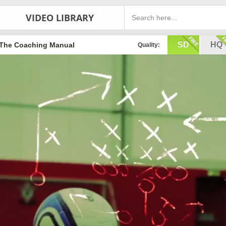
VIDEO LIBRARY
SD
HQ
The Coaching Manual
Quality: