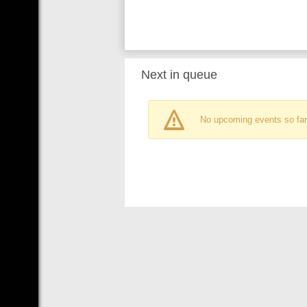
Next in queue
No upcoming events so far