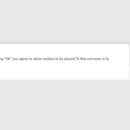
 "OK" you agree to allow cookies to be placed.To find out more or to
Close
GHT: WHERE TO CLICK YOUR REMOTE
THURSDAY ON ITV4: ACTION,
powered by
All rights reserved.