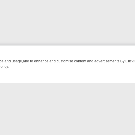
nce and usage,and to enhance and customise content and advertisements.By Clicking
olicy.
CTIVE DRAMA – WHAT’S WORTH WATCHING
TLC THURSDAY SPOTLI
NTACT US
ort