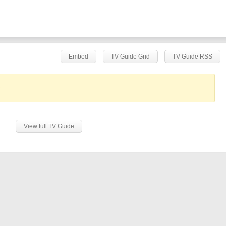
Embed
TV Guide Grid
TV Guide RSS
.
View full TV Guide