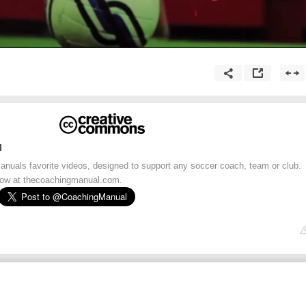
l
uals favorite videos, designed to support any soccer coach, team or club.
 now at thecoachingmanual.com.