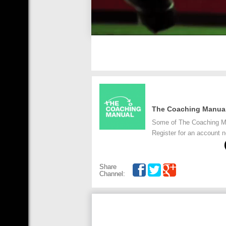
The Coaching Manua
Some of The Coaching Man
Register for an account
Share
Channel: