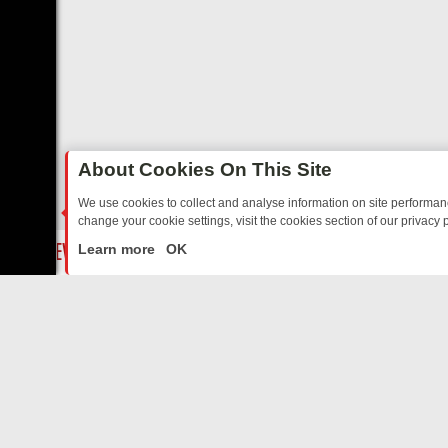
About Cookies On This Site
We use cookies to collect and analyse information on site performa
change your cookie settings, visit the cookies section of our privacy p
YOUR EVENING
THURSDAY ON ITV3: FROM CLASSIC SOAP TO DETE
LIVE
Learn more
OK
ABOUT US
CO
Privacy Policy
Supp