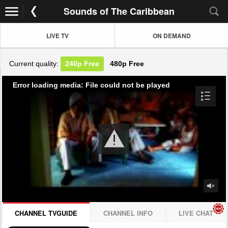
Sounds of The Caribbean
LIVE TV
ON DEMAND
Current quality:
240p
Free
480p
Free
Error loading media: File could not be played
CHANNEL TVGUIDE
CHANNEL INFO
LIVE CHAT