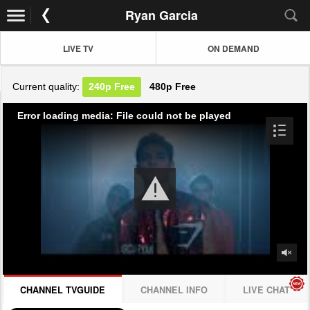
Ryan Garcia
LIVE TV
ON DEMAND
Current quality:
240p
Free
480p
Free
Error loading media: File could not be played
CHANNEL TVGUIDE
CHANNEL INFO
LIVE CHAT