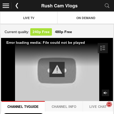
Rush Cam Vlogs
LIVE TV
ON DEMAND
Current quality:
240p
Free
480p
Free
Error loading media: File could not be played
CHANNEL TVGUIDE
CHANNEL INFO
LIVE CHAT