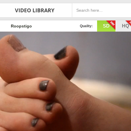
VIDEO LIBRARY
SD
HQ
Roopstigo
Quality: