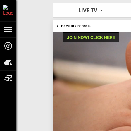
LIVE TV
Back to Channels
JOIN NOW! CLICK HERE