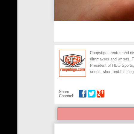
Roopstigo creates and dis
filmmakers and writers. 
President of HBO Sports
series, short and full-le
Share
Channel: