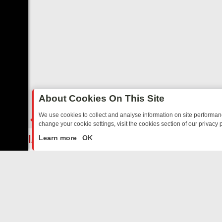
About Cookies On This Site
We use cookies to collect and analyse information on site performa
change your cookie settings, visit the cookies section of our privacy p
TALGIA
SUNDAY ON U&DAVE: FROM TOP GEAR THRILLS TO FISHING
LIVE
Learn more
OK
ABOUT US
CO