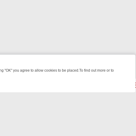
 "OK" you agree to allow cookies to be placed.To find out more or to
Close
: FROM JUDGE JUDY TO THE LONGEST MURDER TRIAL – A KILLER L
powered by