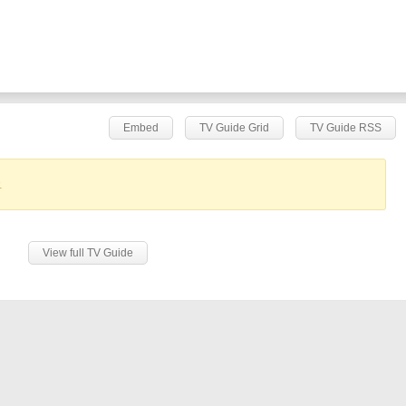
Embed
TV Guide Grid
TV Guide RSS
.
View full TV Guide