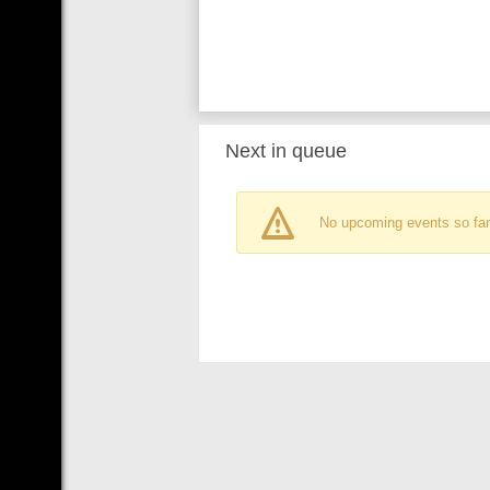
Next in queue
No upcoming events so far