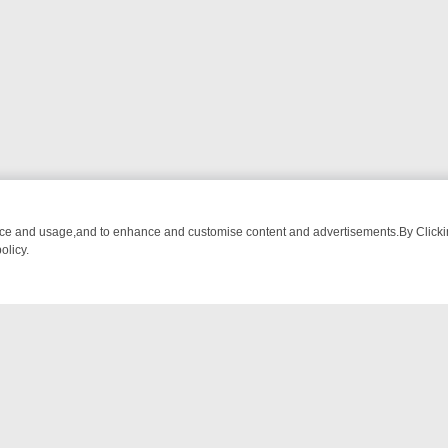
nce and usage,and to enhance and customise content and advertisements.By Clicking
olicy.
 CHATTER, HERE’S WHAT YOU CAN’T MISS
SUNDAY ON TRUE CRIME
NTACT US