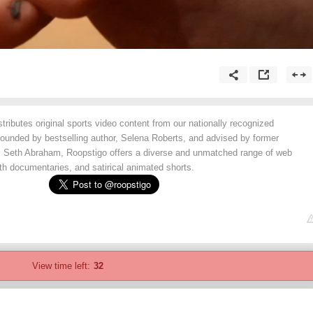
tributes original sports video content from our nationally recognized
Founded by bestselling author, Selena Roberts, and advised by former
, Seth Abraham, Roopstigo offers a diverse and unmatched range of web
ngth documentaries, and satirical animated shorts.
View time left:
32