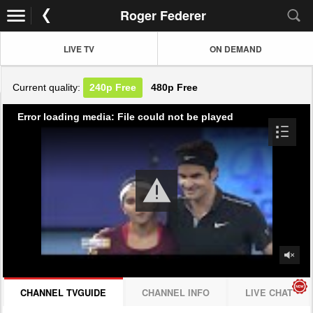
Roger Federer
LIVE TV
ON DEMAND
Current quality:
240p
Free
480p
Free
Error loading media: File could not be played
CHANNEL TVGUIDE
CHANNEL INFO
LIVE CHAT