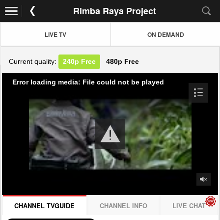
Rimba Raya Project
LIVE TV
ON DEMAND
Current quality:
240p
Free
480p
Free
Error loading media: File could not be played
CHANNEL TVGUIDE
CHANNEL INFO
LIVE CHAT