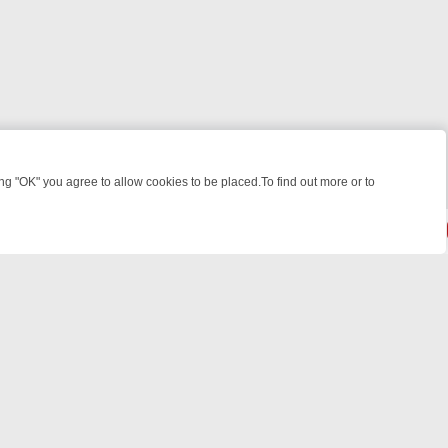
 "OK" you agree to allow cookies to be placed.To find out more or to
Close
ILLERS & MEDICAL DETECTIVES ON TRUE CRIME XTRA
FRIDAY NIGH
powered by
All rights reserved.