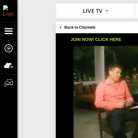
LIVE TV
Back to Channels
JOIN NOW! CLICK HERE