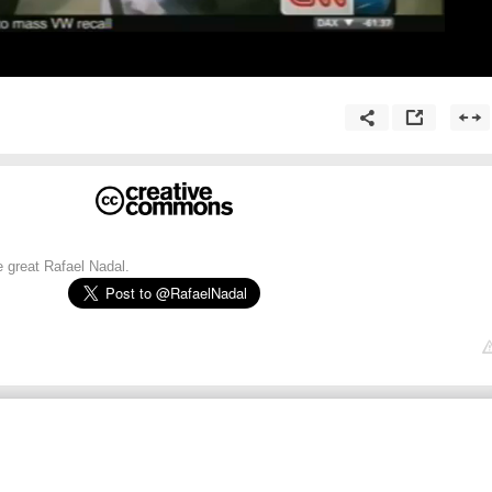
e great Rafael Nadal.