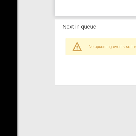
Next in queue
No upcoming events so far