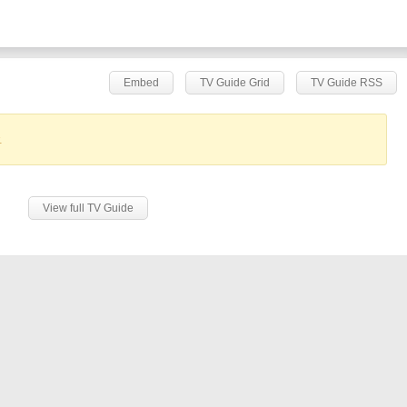
Embed
TV Guide Grid
TV Guide RSS
.
View full TV Guide