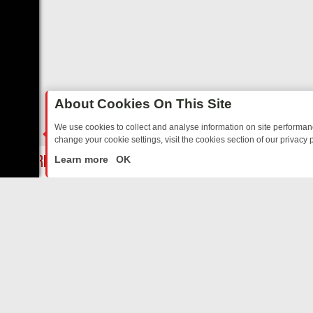
About Cookies On This Site
We use cookies to collect and analyse information on site performa
change your cookie settings, visit the cookies section of our privacy p
Y: BORDER OPS, DASHCAM DIVES, AND STAR TREK – YOUR MUST-W
LIVE
Learn more
OK
ABOUT US
CO
Privacy Policy
Supp
Terms & Conditions
cont