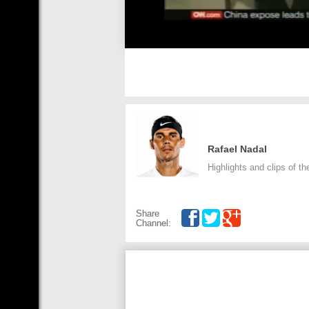
Rafael Nadal
Highlights and clips of th
Share
Channel: