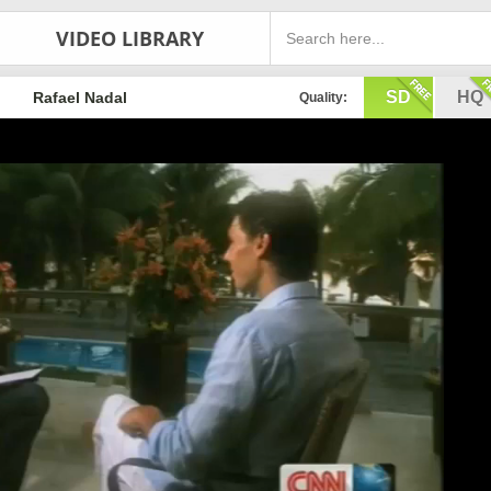
VIDEO LIBRARY
SD
HQ
Rafael Nadal
Quality: