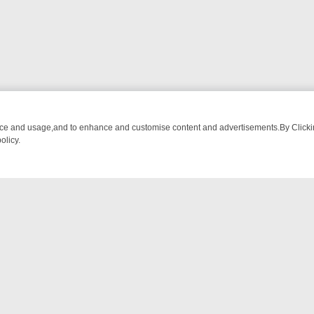
nce and usage,and to enhance and customise content and advertisements.By Clicking
olicy.
ATCH LINEUP
FRIDAY NIGHT CRIME: DIVE INTO UK CRIME FILES, K
NTACT US
ort
act-us@filmon.com