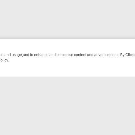
nce and usage,and to enhance and customise content and advertisements.By Clicking
olicy.
ATCH LINEUP
FRIDAY NIGHT CRIME: DIVE INTO UK CRIME FILES, 
NTACT US
ort
act-us@filmon.com