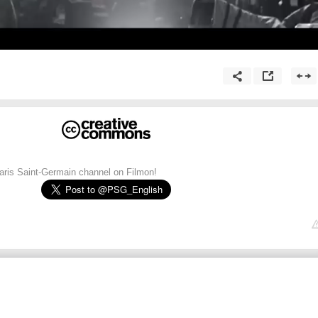
Paris Saint-Germain channel on Filmon!