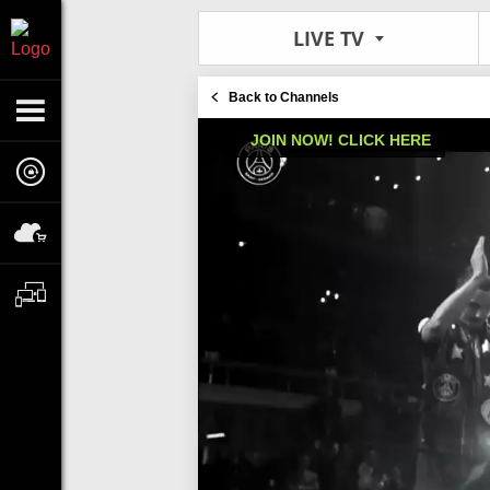
LIVE TV
Back to Channels
JOIN NOW! CLICK HERE