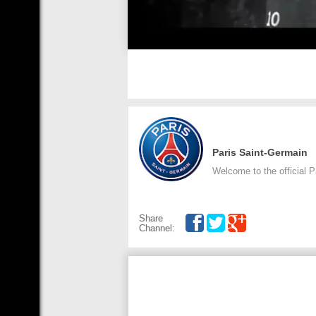
Paris Saint-Germain
Welcome to the official 
Share
Channel: