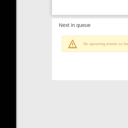
Next in queue
No upcoming events so far