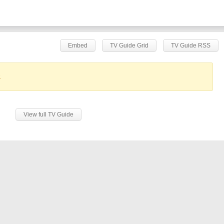
Embed
TV Guide Grid
TV Guide RSS
.
View full TV Guide