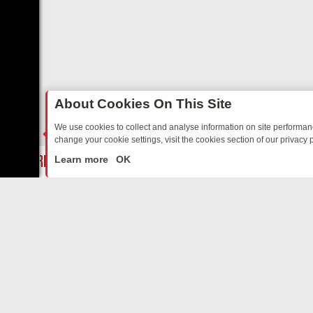
About Cookies On This Site
We use cookies to collect and analyse information on site performa
change your cookie settings, visit the cookies section of our privacy p
Y: BORDER OPS, DASHCAM DIVES, AND STAR TREK – YOUR MUST-W
LIVE
Learn more
OK
ABOUT US
CO
Privacy Policy
Supp
Terms & Conditions
cont