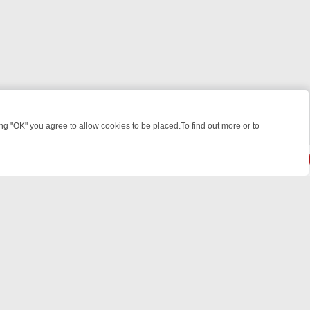
 "OK" you agree to allow cookies to be placed.To find out more or to
Close
KILLERS & MEDICAL DETECTIVES ON TRUE CRIME XTRA
FRIDAY NIGH
powered by
All rights reserved.