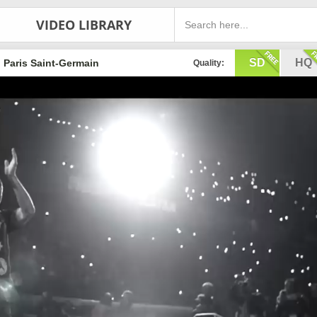
VIDEO LIBRARY
SD
HQ
Paris Saint-Germain
Quality: