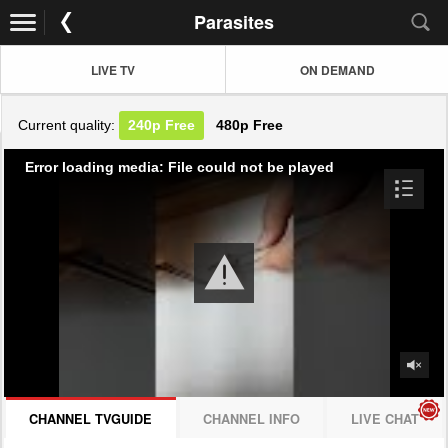
Parasites
LIVE TV
ON DEMAND
Current quality:
240p
Free
480p
Free
Error loading media: File could not be played
CHANNEL TVGUIDE
CHANNEL INFO
LIVE CHAT