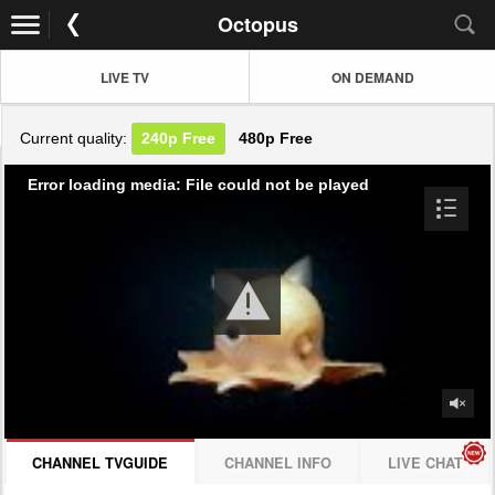
Octopus
LIVE TV
ON DEMAND
Current quality:
240p
Free
480p
Free
Error loading media: File could not be played
CHANNEL TVGUIDE
CHANNEL INFO
LIVE CHAT