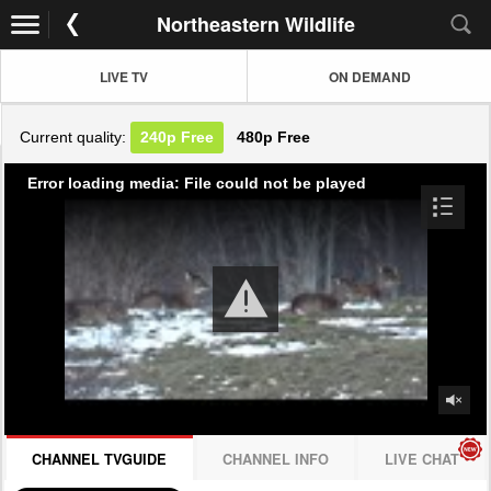
Northeastern Wildlife
LIVE TV
ON DEMAND
Current quality:
240p
Free
480p
Free
Error loading media: File could not be played
CHANNEL TVGUIDE
CHANNEL INFO
LIVE CHAT