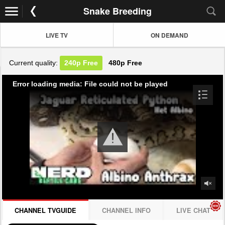
Snake Breeding
LIVE TV
ON DEMAND
Current quality:
240p
Free
480p
Free
Error loading media: File could not be played
CHANNEL TVGUIDE
CHANNEL INFO
LIVE CHAT