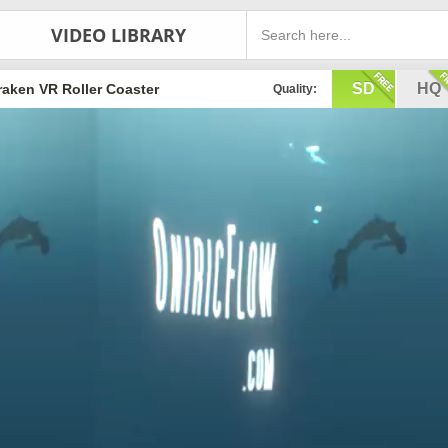
VIDEO LIBRARY
SD
HQ
raken VR Roller Coaster
Quality: