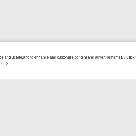
nce and usage,and to enhance and customise content and advertisements.By Clicking
olicy.
FROM BREAKFAST BITES TO ANTIQUES TREASURE HUNTS
BBC FOU
NTACT US
ort
act-us@filmon.com