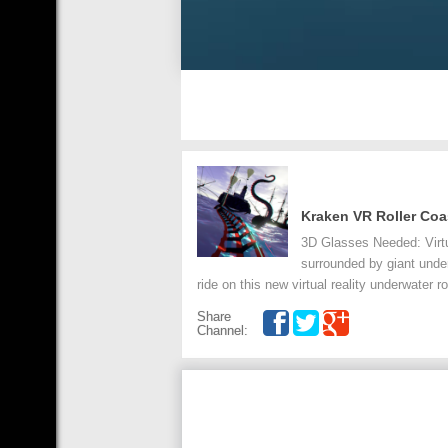
Kraken VR Roller Coa
3D Glasses Needed: Virtual
surrounded by giant unde
ride on this new virtual reality underwater ro
Share
Channel: