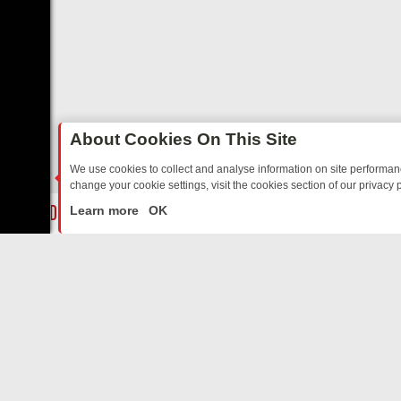
About Cookies On This Site
We use cookies to collect and analyse information on site performa
change your cookie settings, visit the cookies section of our privacy p
ARTED SITCOMS – A SHARP GUIDE
BBC ONE WEEKEND RUNDOWN: 
LIVE
Learn more
OK
ABOUT US
CO
Privacy Policy
Supp
Terms & Conditions
cont