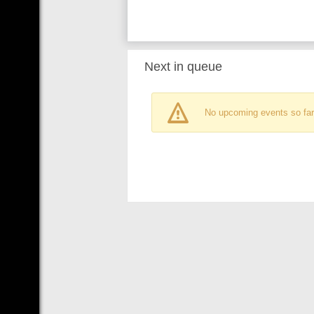
Next in queue
No upcoming events so far