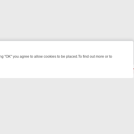
 "OK" you agree to allow cookies to be placed.To find out more or to
Close
R WEEKEND WATCHLIST: FROM JUNGLE RESCUES TO CLASSIC SITC
powered by
All rights reserved.