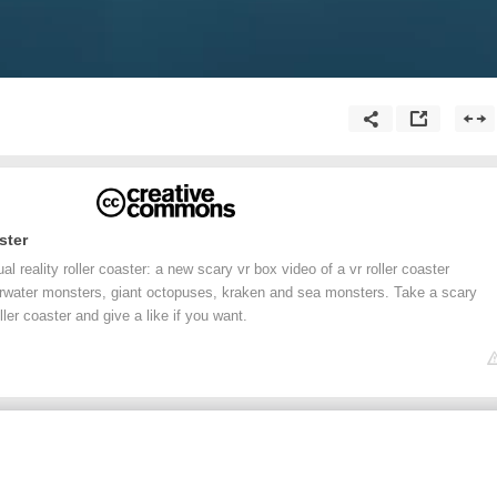
ster
 reality roller coaster: a new scary vr box video of a vr roller coaster
rwater monsters, giant octopuses, kraken and sea monsters. Take a scary
ller coaster and give a like if you want.