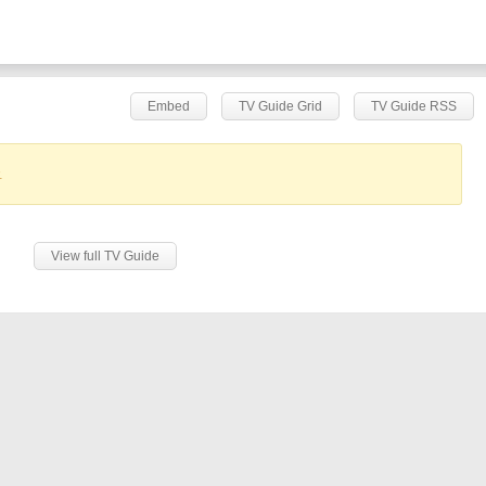
Embed
TV Guide Grid
TV Guide RSS
.
View full TV Guide