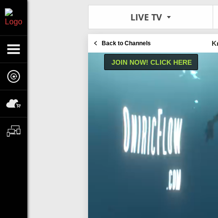
LIVE TV
K
Back to Channels
JOIN NOW! CLICK HERE