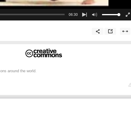
06:30
ions around the world.