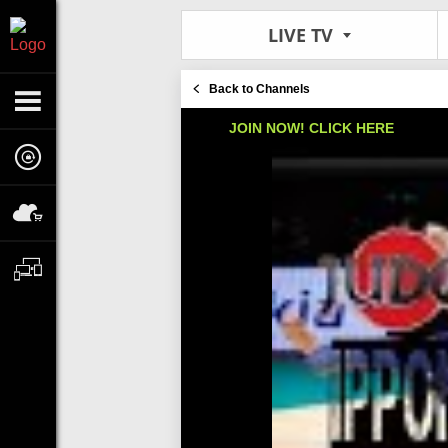
LIVE TV
Back to Channels
JOIN NOW! CLICK HERE