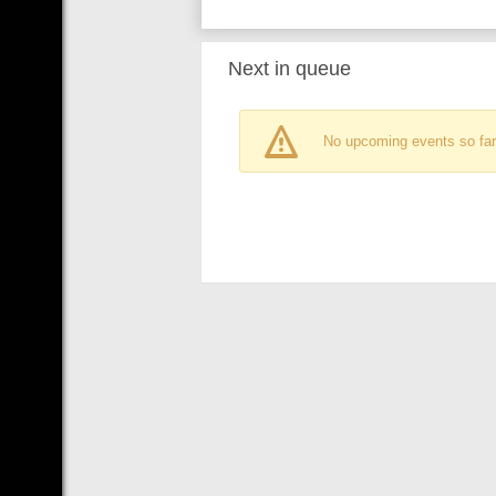
Next in queue
No upcoming events so far