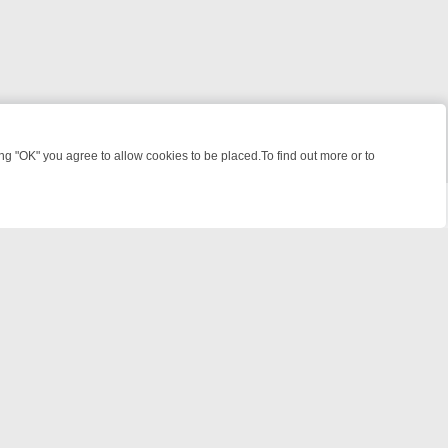
 "OK" you agree to allow cookies to be placed.To find out more or to
Close
KILLERS & MEDICAL DETECTIVES ON TRUE CRIME XTRA
FRIDAY NIG
powered by
All rights reserved.