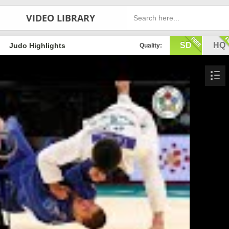
VIDEO LIBRARY
SD
HQ
Judo Highlights
Quality: