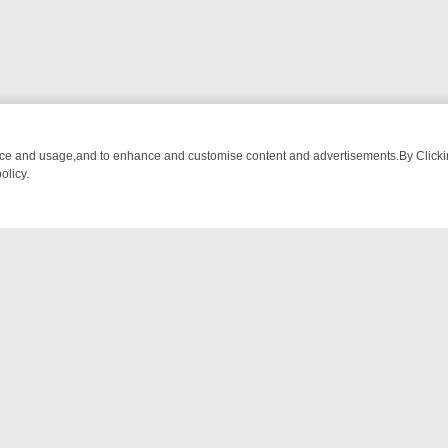
nce and usage,and to enhance and customise content and advertisements.By Clicking
olicy.
WATCH LINEUP
FRIDAY NIGHT CRIME: DIVE INTO UK CRIME FILES, 
NTACT US
ort
act-us@filmon.com