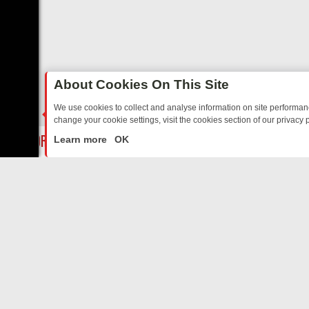
About Cookies On This Site
We use cookies to collect and analyse information on site performa
change your cookie settings, visit the cookies section of our privacy p
AY: BORDER OPS, DASHCAM DIVES, AND STAR TREK – YOUR MUST-
LIVE
Learn more
OK
ABOUT US
CO
Privacy Policy
Supp
Terms & Conditions
cont
DMCA Notice