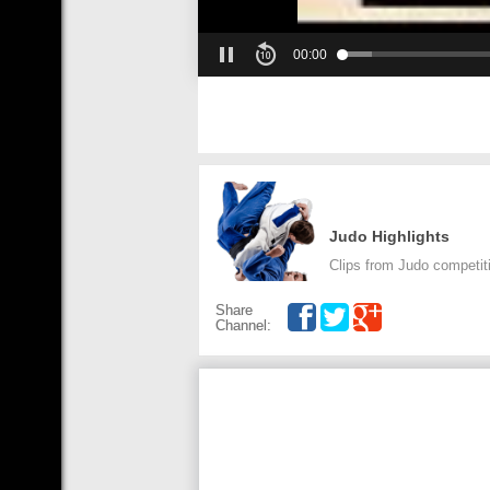
00:00
Judo Highlights
Clips from Judo competit
Share
Channel: