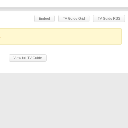
Embed
TV Guide Grid
TV Guide RSS
.
View full TV Guide