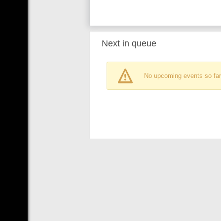
Next in queue
No upcoming events so far