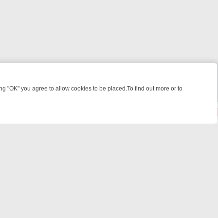
 "OK" you agree to allow cookies to be placed.To find out more or to
Close
KILLERS & MEDICAL DETECTIVES ON TRUE CRIME XTRA
FRIDAY NIGH
powered by
All rights reserved.