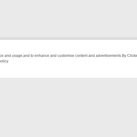
nce and usage,and to enhance and customise content and advertisements.By Clicking
olicy.
ATCH LINEUP
FRIDAY NIGHT CRIME: DIVE INTO UK CRIME FILES, 
NTACT US
ort
act-us@filmon.com