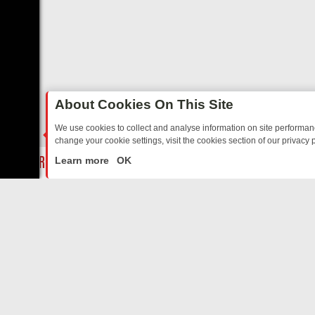
About Cookies On This Site
We use cookies to collect and analyse information on site performa
change your cookie settings, visit the cookies section of our privacy p
Y: BORDER OPS, DASHCAM DIVES, AND STAR TREK – YOUR MUST-W
LIVE
Learn more
OK
ABOUT US
CO
Privacy Policy
Supp
Terms & Conditions
cont