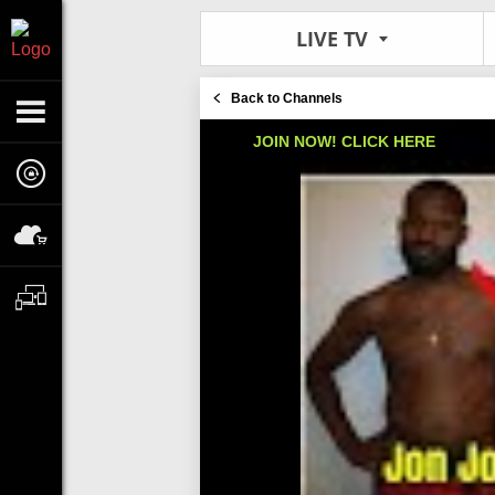
LIVE TV
Back to Channels
JOIN NOW! CLICK HERE