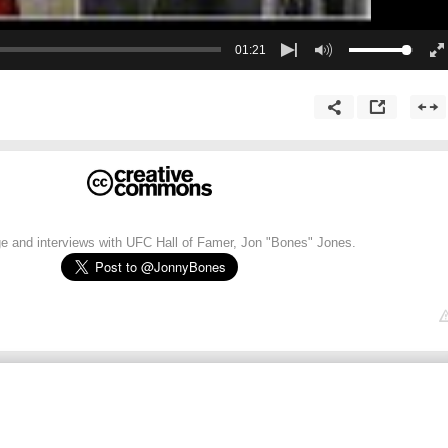
01:21
e and interviews with UFC Hall of Famer, Jon "Bones" Jones.