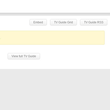
Embed
TV Guide Grid
TV Guide RSS
.
View full TV Guide