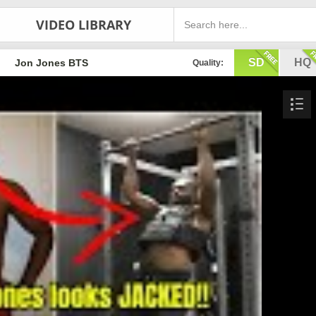
VIDEO LIBRARY
SD
HQ
Jon Jones BTS
Quality: