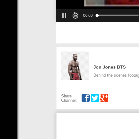
00:00
Jon Jones BTS
Behind the scenes footag
Share
Channel: