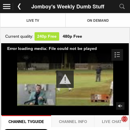
Jomboy's Weekly Dumb Stuff
LIVE TV
ON DEMAND
Current quality:
240p
Free
480p
Free
Error loading media: File could not be played
CHANNEL TVGUIDE
CHANNEL INFO
LIVE CHAT