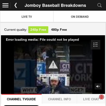
Jomboy Baseball Breakdowns
LIVE TV
ON DEMAND
Current quality:
240p
Free
480p
Free
Error loading media: File could not be played
CHANNEL TVGUIDE
CHANNEL INFO
LIVE CHAT