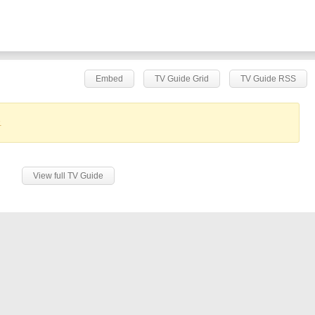
Embed
TV Guide Grid
TV Guide RSS
.
View full TV Guide