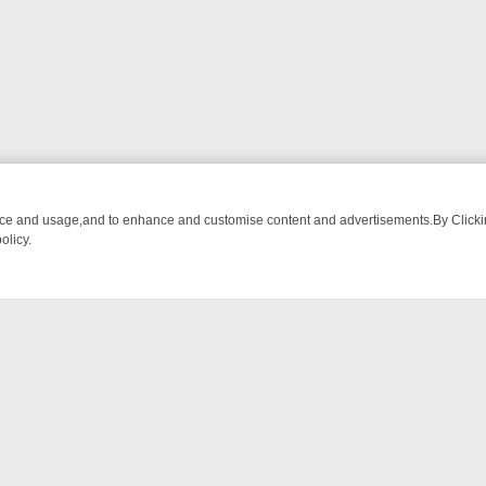
nce and usage,and to enhance and customise content and advertisements.By Clicking
olicy.
TECTIVE DRAMA – WHAT’S WORTH WATCHING
TLC THURSDAY SPOTL
NTACT US
ort