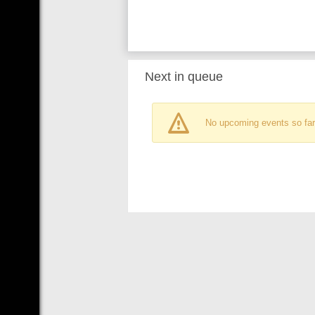
Next in queue
No upcoming events so far