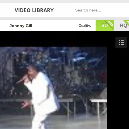
VIDEO LIBRARY
SD
HQ
Johnny Gill
Quality: