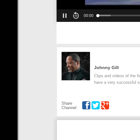
00:00
Johnny Gill
Clips and videos of the f
have a very successful so
Share
Channel: