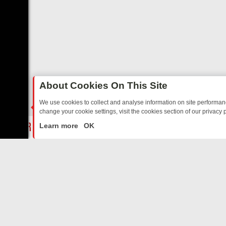
About Cookies On This Site
We use cookies to collect and analyse information on site performa
change your cookie settings, visit the cookies section of our privacy p
O YOUR EVENING
THURSDAY ON ITV3: FROM CLASSIC SOAP TO DE
LIVE
Learn more
OK
ABOUT US
CO
Privacy Policy
Supp