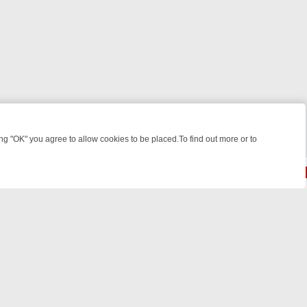
 "OK" you agree to allow cookies to be placed.To find out more or to
Close
IGHT: WHERE TO CLICK YOUR REMOTE
THURSDAY ON ITV4: ACTIO
powered by
All rights reserved.