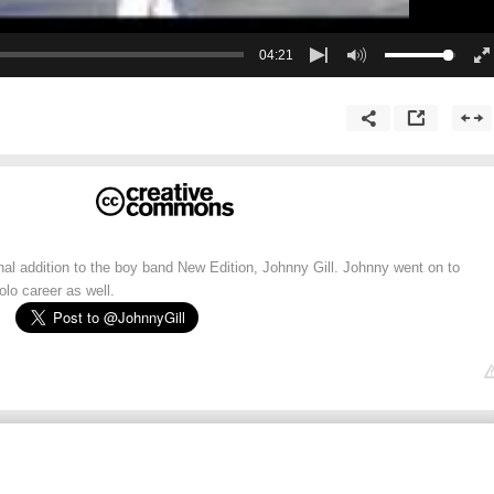
04:21
inal addition to the boy band New Edition, Johnny Gill. Johnny went on to
lo career as well.