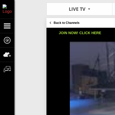
LIVE TV
Back to Channels
JOIN NOW! CLICK HERE