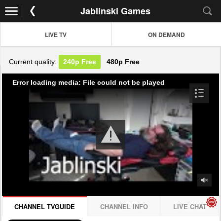
Jablinski Games
LIVE TV
ON DEMAND
Current quality:
240p
Free
480p
Free
Error loading media: File could not be played
CHANNEL TVGUIDE
CHANNEL INFO
LIVE CHAT