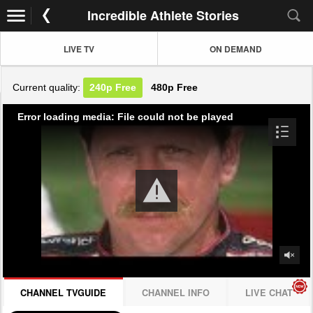
Incredible Athlete Stories
LIVE TV
ON DEMAND
Current quality:
240p
Free
480p
Free
Error loading media: File could not be played
CHANNEL TVGUIDE
CHANNEL INFO
LIVE CHAT