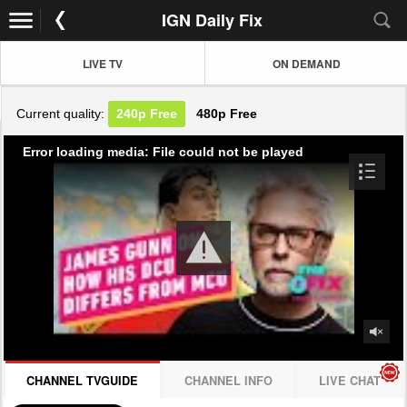
IGN Daily Fix
LIVE TV
ON DEMAND
Current quality:
240p
Free
480p
Free
Error loading media: File could not be played
CHANNEL TVGUIDE
CHANNEL INFO
LIVE CHAT