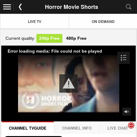
Horror Movie Shorts
LIVE TV
ON DEMAND
Current quality:
240p
Free
480p
Free
Error loading media: File could not be played
CHANNEL TVGUIDE
CHANNEL INFO
LIVE CHAT