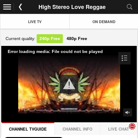
High Stereo Love Reggae
LIVE TV
ON DEMAND
Current quality:
240p
Free
480p
Free
Error loading media: File could not be played
CHANNEL TVGUIDE
CHANNEL INFO
LIVE CHAT