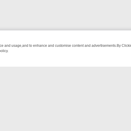
nce and usage,and to enhance and customise content and advertisements.By Clicking
olicy.
ROM BREAKFAST BITES TO ANTIQUES TREASURE HUNTS
BBC FOUR 
NTACT US
ort
act-us@filmon.com