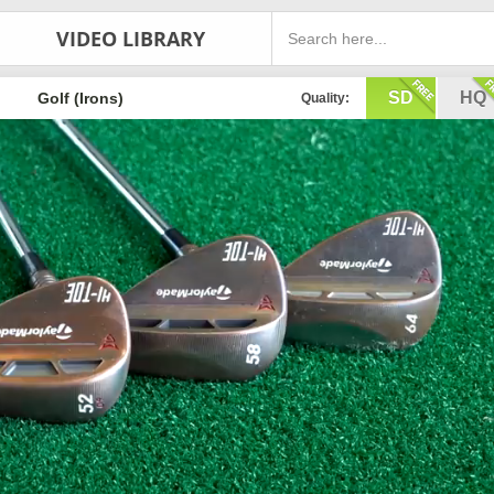
VIDEO LIBRARY
SD
HQ
Golf (Irons)
Quality: