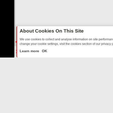
About Cookies On This Site
We use cookies to collect and analyse information on site performa
change your cookie settings, visit the cookies section of our privacy p
TED SITCOMS – A SHARP GUIDE
BBC ONE WEEKEND RUNDOWN: F
LIVE
Learn more
OK
ABOUT US
CO
Privacy Policy
Supp
Terms & Conditions
cont
DMCA Notice