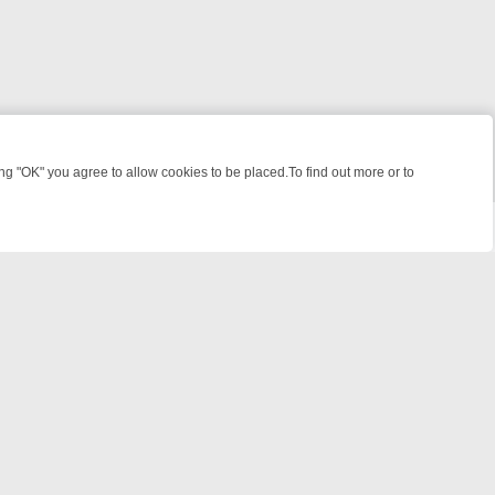
 "OK" you agree to allow cookies to be placed.To find out more or to
Close
WEEKEND WATCHLIST: FROM JUNGLE RESCUES TO CLASSIC SITCOM
powered by
All rights reserved.