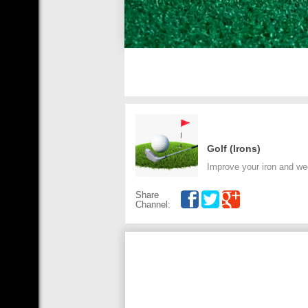
Golf (Irons)
Improve your iron and we
Share
Channel: