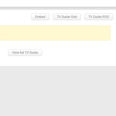
Embed
TV Guide Grid
TV Guide RSS
.
View full TV Guide