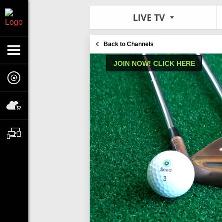
LIVE TV
Back to Channels
JOIN NOW! CLICK HERE