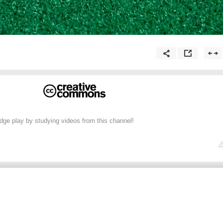
dge play by studying videos from this channel!