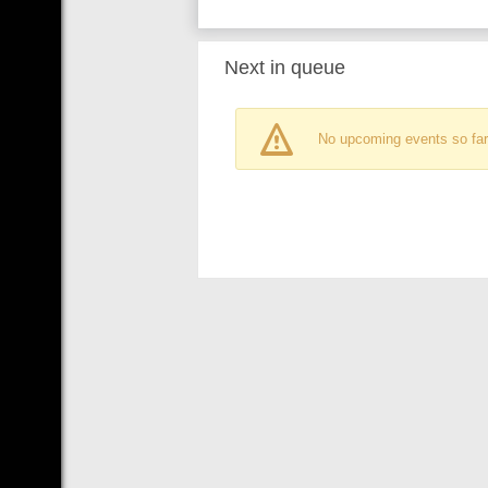
Next in queue
No upcoming events so far