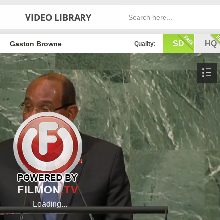
VIDEO LIBRARY
SD
HQ
Gaston Browne
Quality: