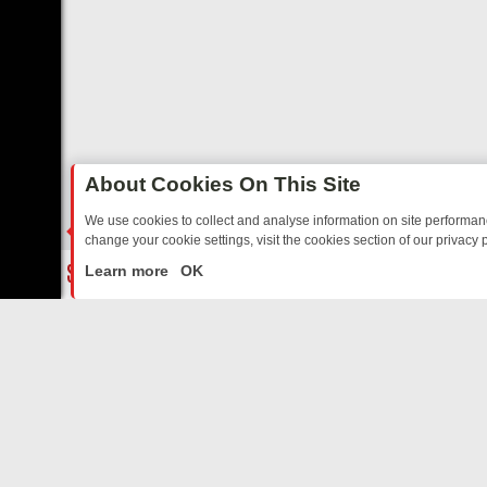
About Cookies On This Site
We use cookies to collect and analyse information on site performa
change your cookie settings, visit the cookies section of our privacy p
TED SITCOMS – A SHARP GUIDE
BBC ONE WEEKEND RUNDOWN: FR
LIVE
Learn more
OK
ABOUT US
CO
Privacy Policy
Supp