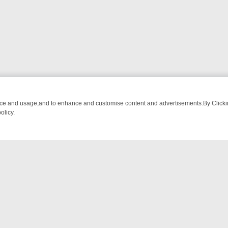
nce and usage,and to enhance and customise content and advertisements.By Clicking
olicy.
OM BREAKFAST BITES TO ANTIQUES TREASURE HUNTS
BBC FOUR 
NTACT US
ort