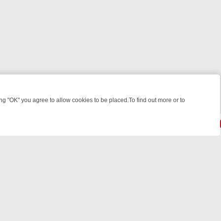
 "OK" you agree to allow cookies to be placed.To find out more or to
Close
WEEKEND WATCHLIST: FROM JUNGLE RESCUES TO CLASSIC SITCOM
powered by
All rights reserved.