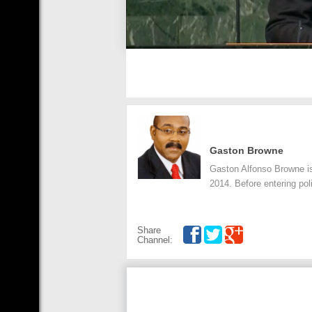
Gaston Browne
Gaston Alfonso Browne is
2014. Before entering po
Share
Channel: