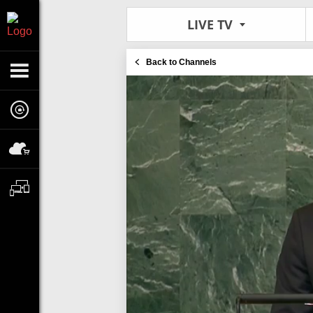
LIVE TV
Back to Channels