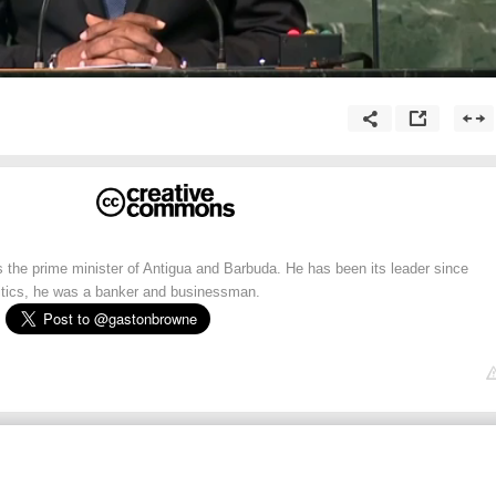
 the prime minister of Antigua and Barbuda. He has been its leader since
litics, he was a banker and businessman.