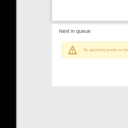
Next in queue
No upcoming events so far