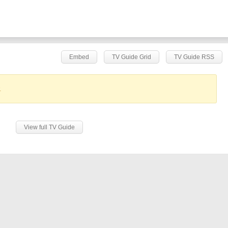
Embed
TV Guide Grid
TV Guide RSS
.
View full TV Guide