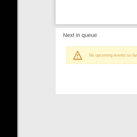
Next in queue
No upcoming events so far