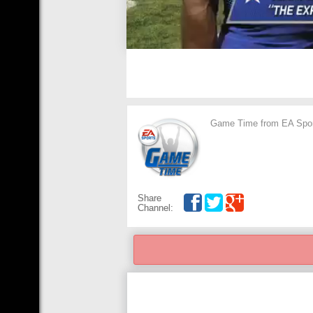
Game Time from EA Sports
Share
Channel: