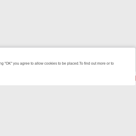
 "OK" you agree to allow cookies to be placed.To find out more or to
Close
KILLERS & MEDICAL DETECTIVES ON TRUE CRIME XTRA
FRIDAY NIG
powered by
All rights reserved.