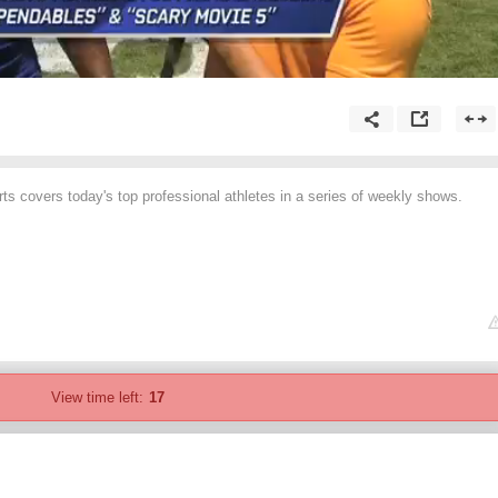
 covers today's top professional athletes in a series of weekly shows.
View time left:
17