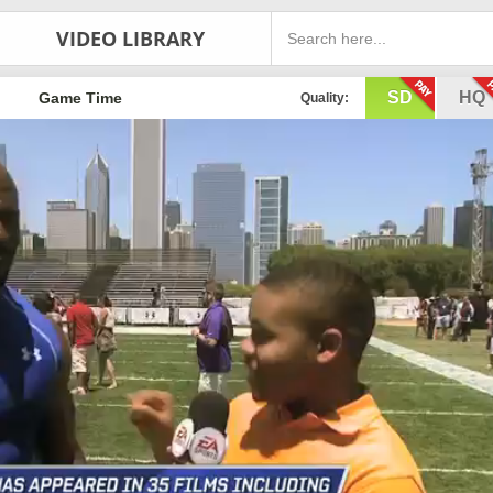
VIDEO LIBRARY
SD
HQ
Game Time
Quality: