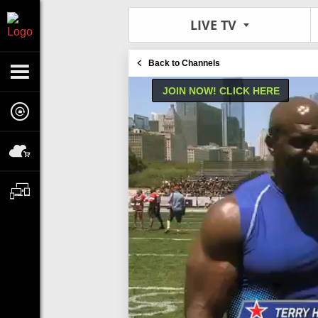
LIVE TV
Back to Channels
JOIN NOW! CLICK HERE