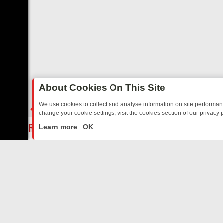
About Cookies On This Site
We use cookies to collect and analyse information on site performa
change your cookie settings, visit the cookies section of our privacy p
AY: BORDER OPS, DASHCAM DIVES, AND STAR TREK – YOUR MUST-
LIVE
Learn more
OK
ABOUT US
CO
Privacy Policy
Supp