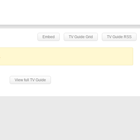
Embed
TV Guide Grid
TV Guide RSS
.
View full TV Guide