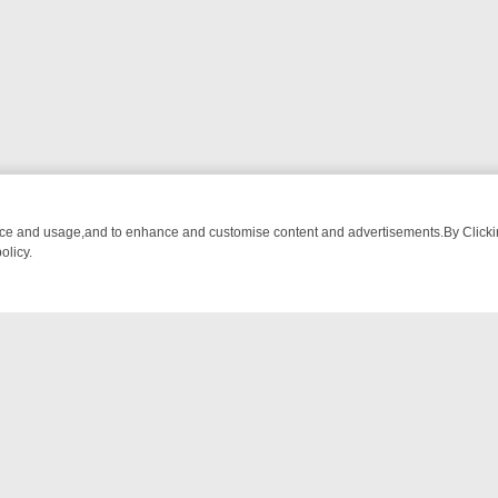
nce and usage,and to enhance and customise content and advertisements.By Clicking
olicy.
WATCH LINEUP
FRIDAY NIGHT CRIME: DIVE INTO UK CRIME FILES, 
NTACT US
ort