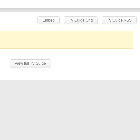
Embed
TV Guide Grid
TV Guide RSS
.
View full TV Guide