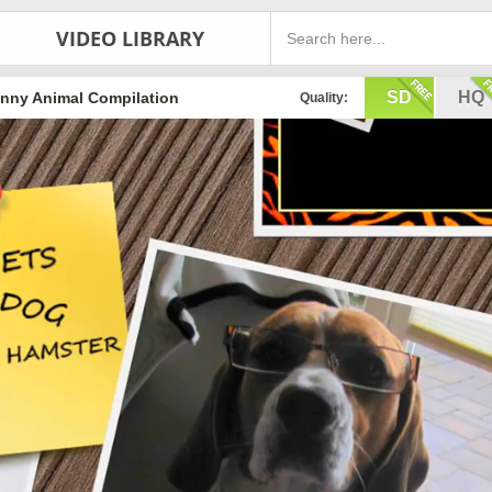
VIDEO LIBRARY
SD
HQ
nny Animal Compilation
Quality: