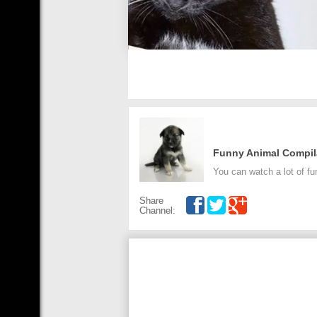
Funny Animal Compil
You can watch a lot of fu
Share
Channel: