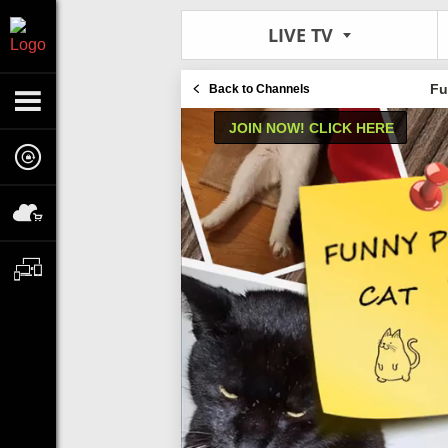
LIVE TV
Fu
Back to Channels
JOIN NOW! CLICK HERE