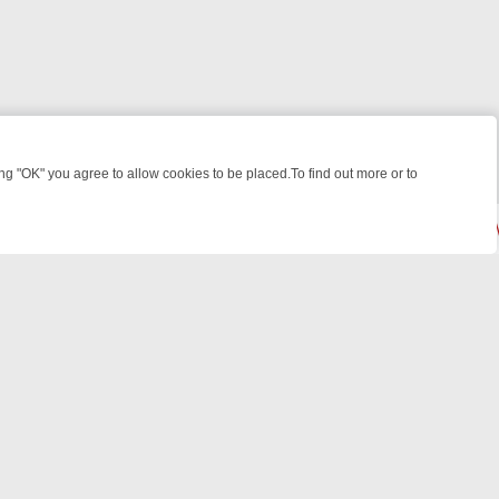
 "OK" you agree to allow cookies to be placed.To find out more or to
Close
 KILLERS & MEDICAL DETECTIVES ON TRUE CRIME XTRA
FRIDAY NIG
powered by
All rights reserved.