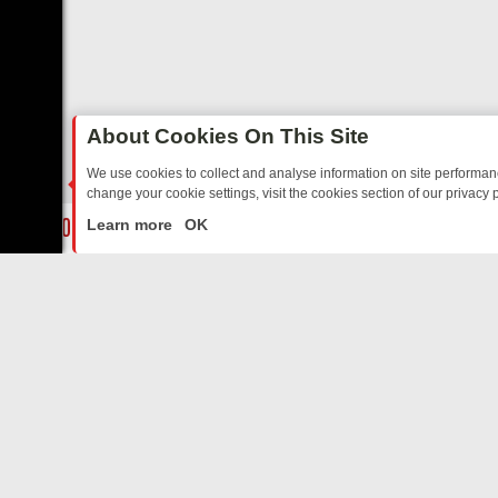
About Cookies On This Site
We use cookies to collect and analyse information on site performa
change your cookie settings, visit the cookies section of our privacy p
AY: BORDER OPS, DASHCAM DIVES, AND STAR TREK – YOUR MUST
LIVE
Learn more
OK
ABOUT US
CO
Privacy Policy
Supp
Terms & Conditions
cont
DMCA Notice