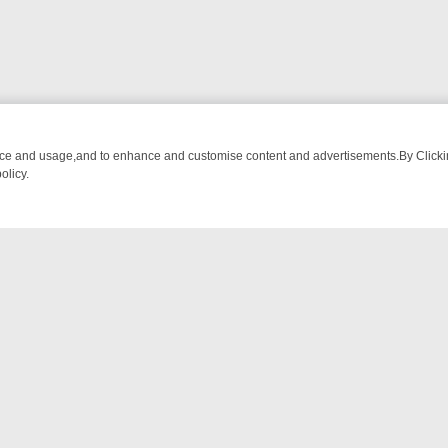
nce and usage,and to enhance and customise content and advertisements.By Clicking
olicy.
-WATCH LINEUP
FRIDAY NIGHT CRIME: DIVE INTO UK CRIME FILES,
NTACT US
ort
act-us@filmon.com