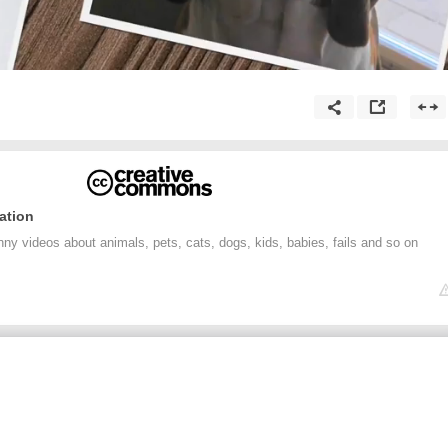
ation
nny videos about animals, pets, cats, dogs, kids, babies, fails and so on