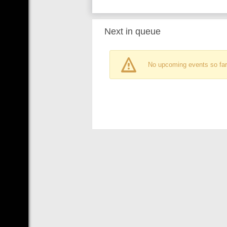
Next in queue
No upcoming events so far