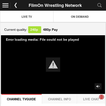
FilmOn Wrestling Network
LIVE TV
ON DEMAND
Current quality:
240p
480p
Pay
Error loading media: File could not be played
CHANNEL TVGUIDE
CHANNEL INFO
LIVE CHAT