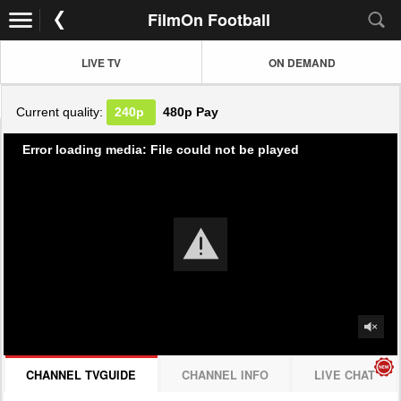
FilmOn Football
LIVE TV
ON DEMAND
Current quality:
240p
480p
Pay
Error loading media: File could not be played
CHANNEL TVGUIDE
CHANNEL INFO
LIVE CHAT