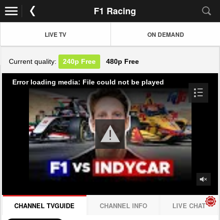
F1 Racing
LIVE TV
ON DEMAND
Current quality:
240p
Free
480p
Free
Error loading media: File could not be played
CHANNEL TVGUIDE
CHANNEL INFO
LIVE CHAT